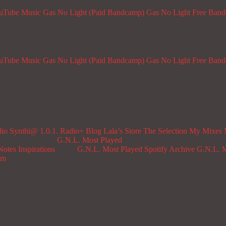
ouTube Music
Gas No Light (Paid Bandcamp)
Gas No Light Free Ban
ouTube Music
Gas No Light (Paid Bandcamp)
Gas No Light Free Ban
dio
Synthi@ 1.0.1. Radio+
Blog
Lala’s Store
The Selection
My Mixes
G.N.L. Most Played
Notes
Inspirations
G.N.L. Most Played Spotify Archive
G.N.L. M
om