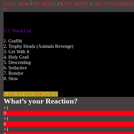
G.N.L. HUB
/
MY MIXES
/
RAVE MIXES
/
UNCATEGORIZED
0
Gas No Light
Track List
1. Graffiti
2. Trophy Heads (Animals Revenge)
3. Get With It
4. Holy Grail
5. Descending
6. Seductive
7. Bondye
8. Slow
GO TO SOUNDCLOUD
What’s your Reaction?
+1
0
+1
0
+1