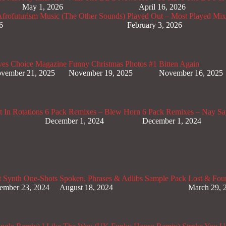
May 1, 2026
April 16, 2026
rofuturism Music (The Other Sounds)
Played Out – Most Played Mi
6
February 3, 2026
ves Choice Magazine
Funny Christmas Photos #1
Bitten Again
vember 21, 2025
November 19, 2025
November 16, 2025
 In Rotations
6 Pack Remixes – Blew Horn
6 Pack Remixes – Nay Sa
December 1, 2024
December 1, 2024
t Synth One-Shots
Spoken, Phrases & Adlibs Sample Pack
Lost & Fou
ember 23, 2024
August 18, 2024
March 29, 