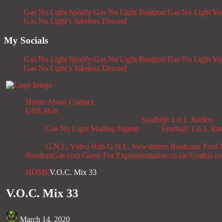
Gas No Light Spotify
Gas No Light Beatport
Gas No Light Y
Gas No Light’s Jukebox
Discord
My Socials
Gas No Light Spotify
Gas No Light Beatport
Gas No Light Y
Gas No Light’s Jukebox
Discord
Home
About
Contact
GNL Hub
Synthi@ 1.0.1. Radios
Gas No Light Mailing Signup
Synthi@ 1.0.1. Ra
G.N.L. Video Hub
G.N.L. Newsletters
Bookcase
Foot 
RandomGas.com
Game For Experimentation.co.uk
Synthia.c
HOME
V.O.C. Mix 33
V.O.C. Mix 33
March 14, 2020