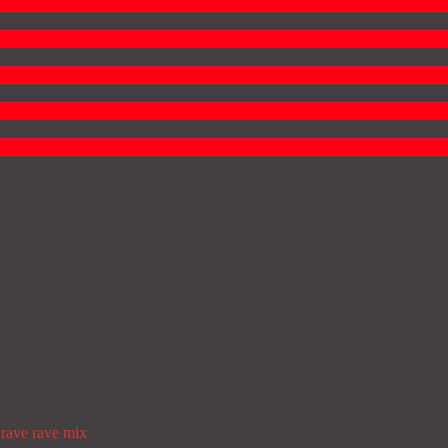
rave
rave mix