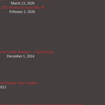
March 23, 2026
x 2025
House Of Jacks Mix #6
February 2, 2026
yers
6 Pack Remixes – Chyld Please
December 1, 2024
nd Finding Time Samples
2023