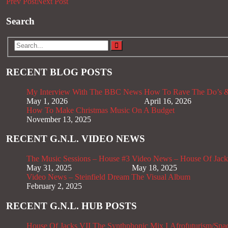
Prev Post
Next Post
Search
RECENT BLOG POSTS
My Interview With The BBC News
How To Rave The Do’s &
May 1, 2026
April 16, 2026
How To Make Christmas Music On A Budget
November 13, 2025
RECENT G.N.L. VIDEO NEWS
The Music Sessions – House #3
Video News – House Of Jack
May 31, 2025
May 18, 2025
Video News – Steinfield Dream The Visual Album
February 2, 2025
RECENT G.N.L. HUB POSTS
House Of Jacks VII
The Synthphonic Mix I
Afrofuturism/Spa