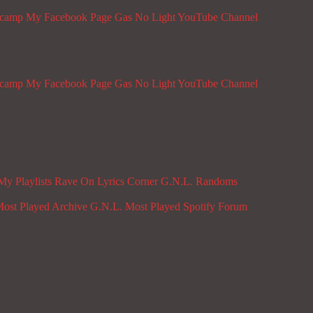
dcamp
My Facebook Page
Gas No Light YouTube Channel
dcamp
My Facebook Page
Gas No Light YouTube Channel
My Playlists
Rave On
Lyrics Corner
G.N.L. Randoms
ost Played Archive
G.N.L. Most Played Spotify
Forum