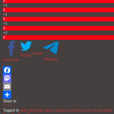
0
+1
0
+1
0
+1
0
+1
0
Email
Twitter
Telegram
Facebook
Facebook
Mastodon
Email
Share in
Share
Tagged in
edm
electronic dance music
house
house mix
house music