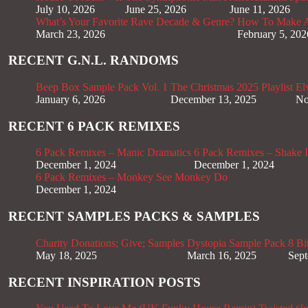
July 10, 2026
June 25, 2026
June 11, 2026
What’s Your Favorite Rave Decade & Genre?
How To Make Af
March 23, 2026
February 5, 202
RECENT G.N.L. RANDOMS
Beep Box Sample Pack Vol. 1
The Christmas 2025 Playlist
El
January 6, 2026
December 13, 2025
No
RECENT 6 PACK REMIXES
6 Pack Remixes – Manic Dramatics
6 Pack Remixes – Shake It
December 1, 2024
December 1, 2024
6 Pack Remixes – Monkey See Monkey Do
December 1, 2024
RECENT SAMPLES PACKS & SAMPLES
Charity Donations; Give; Samples
Dystopia Sample Pack
8 Bi
May 18, 2025
March 16, 2025
Sept
RECENT INSPIRATION POSTS