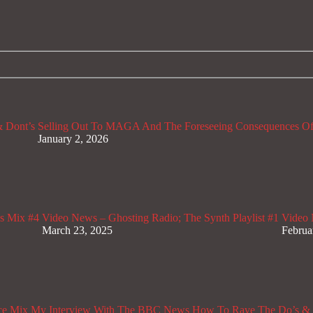
 Dont’s
Selling Out To MAGA And The Foreseeing Consequences Of
January 2, 2026
s Mix #4
Video News – Ghosting Radio; The Synth Playlist #1
Video 
March 23, 2025
Februa
ce Mix
My Interview With The BBC News
How To Rave The Do’s & 