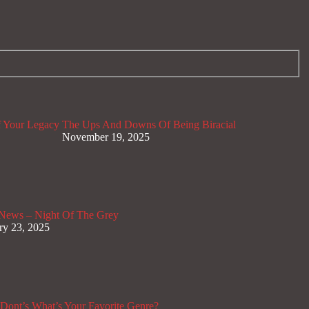
 Your Legacy
The Ups And Downs Of Being Biracial
November 19, 2025
News – Night Of The Grey
ry 23, 2025
Dont’s
What’s Your Favorite Genre?