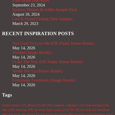
8 Bit Synth One-Shots
September 23, 2024
Spoken, Phrases & Adlibs Sample Pack
August 18, 2024
Lost & Found Finding Time Samples
March 29, 2023
RECENT INSPIRATION POSTS
You Used To Love Me (UK Funky House Remix)
May 14, 2026
Twisted (Jungle Remix)
May 14, 2026
I Like The Way (UK Funky House Remix)
May 14, 2026
Stroke You Up (House Remix)
May 14, 2026
Everybody Everybody (Jungle Remix)
May 14, 2026
Tags
6 pack remixes
(35)
album
(25)
all
(146)
computer wallpapers
(21)
drum and bass
(34)
edm
(138)
electronic
(69)
electronic dance music
(133)
EP
(43)
free
(44)
free download
(66)
free music download
(35)
free music downloads
(48)
game for experimentation music