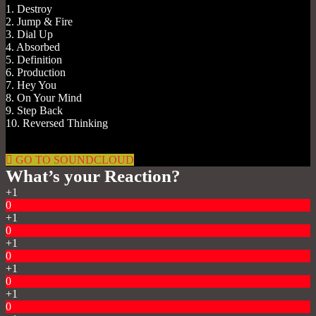
1. Destroy
2. Jump & Fire
3. Dial Up
4. Absorbed
5. Definition
6. Production
7. Hey You
8. On Your Mind
9. Step Back
10. Reversed Thinking
GO TO SOUNDCLOUD
What’s your Reaction?
+1
0
+1
0
+1
0
+1
0
+1
0