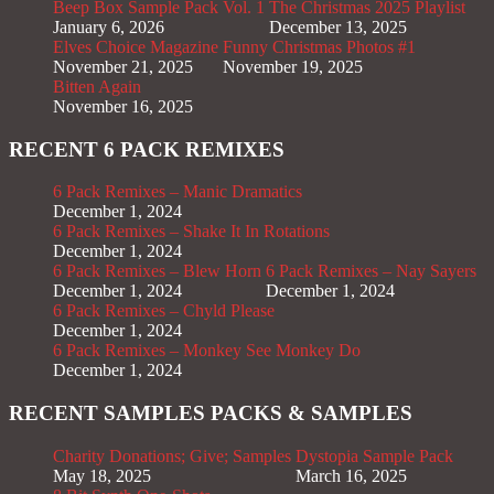
Beep Box Sample Pack Vol. 1
The Christmas 2025 Playlist
January 6, 2026
December 13, 2025
Elves Choice Magazine
Funny Christmas Photos #1
November 21, 2025
November 19, 2025
Bitten Again
November 16, 2025
RECENT 6 PACK REMIXES
6 Pack Remixes – Manic Dramatics
December 1, 2024
6 Pack Remixes – Shake It In Rotations
December 1, 2024
6 Pack Remixes – Blew Horn
6 Pack Remixes – Nay Sayers
December 1, 2024
December 1, 2024
6 Pack Remixes – Chyld Please
December 1, 2024
6 Pack Remixes – Monkey See Monkey Do
December 1, 2024
RECENT SAMPLES PACKS & SAMPLES
Charity Donations; Give; Samples
Dystopia Sample Pack
May 18, 2025
March 16, 2025