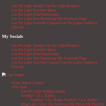
Gas No Light Spotify
Gas No Light Beatport
Gas No Light YouTube Music
Gas No Light (Paid Bandcamp)
Gas No Light Free Bandcamp
My Facebook Page
Gas No Light YouTube Channel
Gas No Light’s Jukebox
Discord
My Socials
Gas No Light Spotify
Gas No Light Beatport
Gas No Light YouTube Music
Gas No Light (Paid Bandcamp)
Gas No Light Free Bandcamp
My Facebook Page
Gas No Light YouTube Channel
Gas No Light’s Jukebox
Discord
Home
About
Contact
GNL Hub
Gas No Light Mailing Signup
Synthi@ 1.0.1. Radios
Synthi@ 1.0.1. Radio
Synthi@ 1.0.1. Radio+
Blog
Lala’s Store
The Selection
My Mixes
My Playlists