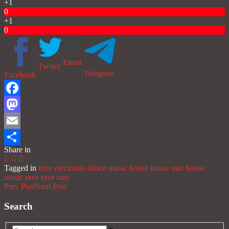
+1
0
+1
0
Email
Twitter
Telegram
Facebook
Facebook
Mastodon
Email
Share in
Share
Tagged in
edm
electronic dance music
house
house mix
house
music
rave
rave mix
Prev Post
Next Post
Search