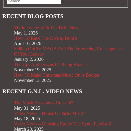
RECENT BLOG POSTS
My Interview With The BBC News
May 1, 2026
How To Rave The Do’s & Dont’s
April 16, 2026
Selling Out To MAGA And The Foreseeing Consequences
Of Your Legacy
January 2, 2026
The Ups And Downs Of Being Biracial
November 19, 2025
How To Make Christmas Music On A Budget
November 13, 2025
RECENT G.N.L. VIDEO NEWS
The Music Sessions – House #3
May 31, 2025
Video News – House Of Jacks Mix #4
May 18, 2025
Video News – Ghosting Radio; The Synth Playlist #1
March 23, 2025