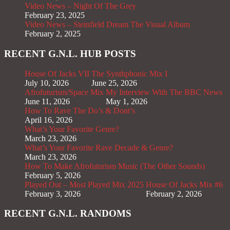
Video News – Night Of The Grey
February 23, 2025
Video News – Steinfield Dream The Visual Album
February 2, 2025
RECENT G.N.L. HUB POSTS
House Of Jacks VII
The Synthphonic Mix I
July 10, 2026
June 25, 2026
Afrofuturism/Space Mix
My Interview With The BBC News
June 11, 2026
May 1, 2026
How To Rave The Do’s & Dont’s
April 16, 2026
What’s Your Favorite Genre?
March 23, 2026
What’s Your Favorite Rave Decade & Genre?
March 23, 2026
How To Make Afrofuturism Music (The Other Sounds)
February 5, 2026
Played Out – Most Played Mix 2025
House Of Jacks Mix #6
February 3, 2026
February 2, 2026
RECENT G.N.L. RANDOMS