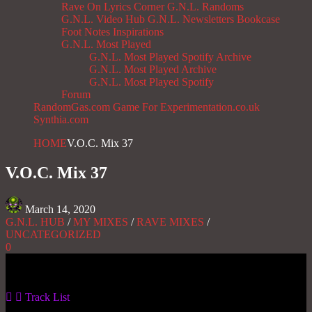
Rave On
Lyrics Corner
G.N.L. Randoms
G.N.L. Video Hub
G.N.L. Newsletters
Bookcase
Foot Notes
Inspirations
G.N.L. Most Played
G.N.L. Most Played Spotify Archive
G.N.L. Most Played Archive
G.N.L. Most Played Spotify
Forum
RandomGas.com
Game For Experimentation.co.uk
Synthia.com
HOME
V.O.C. Mix 37
V.O.C. Mix 37
March 14, 2020
G.N.L. HUB
/
MY MIXES
/
RAVE MIXES
/
UNCATEGORIZED
0
Gas No Light
Track List