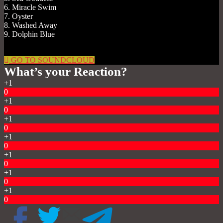
6. Miracle Swim
7. Oyster
8. Washed Away
9. Dolphin Blue
GO TO SOUNDCLOUD
What’s your Reaction?
+1
0
+1
0
+1
0
+1
0
+1
0
+1
0
+1
0