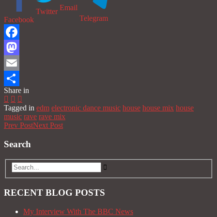
Email
Twitter
Telegram
Facebook
Facebook
Mastodon
Email
Share in
Share
Tagged in
edm
electronic dance music
house
house mix
house
music
rave
rave mix
Prev Post
Next Post
Search
RECENT BLOG POSTS
My Interview With The BBC News