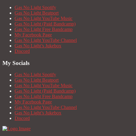
Gas No Light Spotify
Gas No Light Beatport
Gas No Light YouTube Music
Gas No Light (Paid Bandcamp)
Gas No Light Free Bandcamp
My Facebook Page
Gas No Light YouTube Channel
Gas No Light’s Jukebox
Discord
My Socials
Gas No Light Spotify
Gas No Light Beatport
Gas No Light YouTube Music
Gas No Light (Paid Bandcamp)
Gas No Light Free Bandcamp
My Facebook Page
Gas No Light YouTube Channel
Gas No Light’s Jukebox
Discord