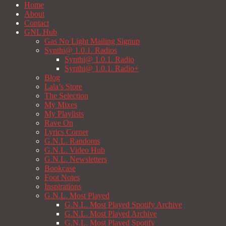
Home
About
Contact
GNL Hub
Gas No Light Mailing Signup
Synthi@ 1.0.1. Radios
Synthi@ 1.0.1. Radio
Synthi@ 1.0.1. Radio+
Blog
Lala’s Store
The Selection
My Mixes
My Playlists
Rave On
Lyrics Corner
G.N.L. Randoms
G.N.L. Video Hub
G.N.L. Newsletters
Bookcase
Foot Notes
Inspirations
G.N.L. Most Played
G.N.L. Most Played Spotify Archive
G.N.L. Most Played Archive
G.N.L. Most Played Spotify