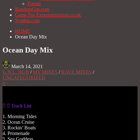
Forum
RandomGas.com
Game For Experimentation.co.uk
Synthia.com
HOME
Ocean Day Mix
Ocean Day Mix
March 14, 2021
G.N.L. HUB
/
MY MIXES
/
RAVE MIXES
/
UNCATEGORIZED
0
Gas No Light
Track List
1. Morning Tides
2. Ocean Cruise
3. Rockin’ Boats
4. Promenade
5. Sea Goddess