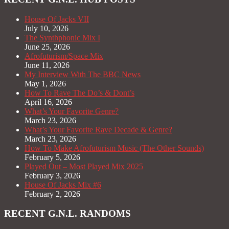
House Of Jacks VII
July 10, 2026
The Synthphonic Mix I
June 25, 2026
Afrofuturism/Space Mix
June 11, 2026
My Interview With The BBC News
May 1, 2026
How To Rave The Do’s & Dont’s
April 16, 2026
What’s Your Favorite Genre?
March 23, 2026
What’s Your Favorite Rave Decade & Genre?
March 23, 2026
How To Make Afrofuturism Music (The Other Sounds)
February 5, 2026
Played Out – Most Played Mix 2025
February 3, 2026
House Of Jacks Mix #6
February 2, 2026
RECENT G.N.L. RANDOMS