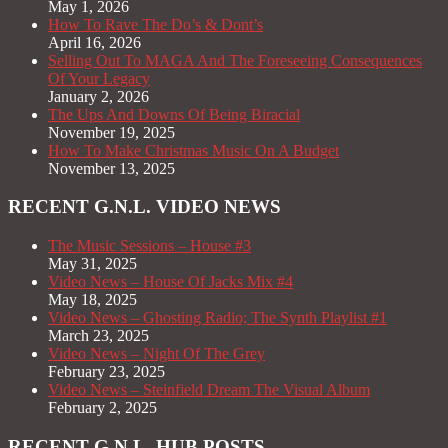
May 1, 2026
How To Rave The Do’s & Dont’s
April 16, 2026
Selling Out To MAGA And The Foreseeing Consequences
Of Your Legacy
January 2, 2026
The Ups And Downs Of Being Biracial
November 19, 2025
How To Make Christmas Music On A Budget
November 13, 2025
RECENT G.N.L. VIDEO NEWS
The Music Sessions – House #3
May 31, 2025
Video News – House Of Jacks Mix #4
May 18, 2025
Video News – Ghosting Radio; The Synth Playlist #1
March 23, 2025
Video News – Night Of The Grey
February 23, 2025
Video News – Steinfield Dream The Visual Album
February 2, 2025
RECENT G.N.L. HUB POSTS