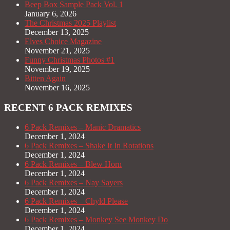
Beep Box Sample Pack Vol. 1
January 6, 2026
The Christmas 2025 Playlist
December 13, 2025
Elves Choice Magazine
November 21, 2025
Funny Christmas Photos #1
November 19, 2025
Bitten Again
November 16, 2025
RECENT 6 PACK REMIXES
6 Pack Remixes – Manic Dramatics
December 1, 2024
6 Pack Remixes – Shake It In Rotations
December 1, 2024
6 Pack Remixes – Blew Horn
December 1, 2024
6 Pack Remixes – Nay Sayers
December 1, 2024
6 Pack Remixes – Chyld Please
December 1, 2024
6 Pack Remixes – Monkey See Monkey Do
December 1, 2024