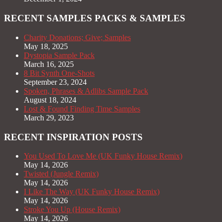
RECENT SAMPLES PACKS & SAMPLES
Charity Donations; Give; Samples
May 18, 2025
Dystopia Sample Pack
March 16, 2025
8 Bit Synth One-Shots
September 23, 2024
Spoken, Phrases & Adlibs Sample Pack
August 18, 2024
Lost & Found Finding Time Samples
March 29, 2023
RECENT INSPIRATION POSTS
You Used To Love Me (UK Funky House Remix)
May 14, 2026
Twisted (Jungle Remix)
May 14, 2026
I Like The Way (UK Funky House Remix)
May 14, 2026
Stroke You Up (House Remix)
May 14, 2026