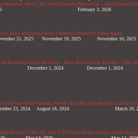
rofuturism Music (The Other Sounds)
Played Out – Most Played Mi
6
February 3, 2026
ves Choice Magazine
Funny Christmas Photos #1
Bitten Again
vember 21, 2025
November 19, 2025
November 16, 2025
 In Rotations
6 Pack Remixes – Blew Horn
6 Pack Remixes – Nay Sa
December 1, 2024
December 1, 2024
t Synth One-Shots
Spoken, Phrases & Adlibs Sample Pack
Lost & Fou
ember 23, 2024
August 18, 2024
March 29, 
ungle Remix)
I Like The Way (UK Funky House Remix)
Stroke You U
026
May 14, 2026
May 14, 202