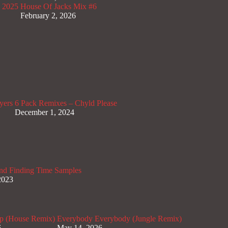
x 2025
House Of Jacks Mix #6
February 2, 2026
yers
6 Pack Remixes – Chyld Please
December 1, 2024
nd Finding Time Samples
2023
p (House Remix)
Everybody Everybody (Jungle Remix)
6
May 14, 2026