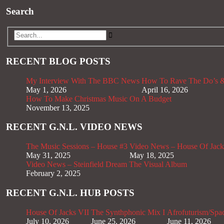
Search
RECENT BLOG POSTS
My Interview With The BBC News
How To Rave The Do’s &
May 1, 2026
April 16, 2026
How To Make Christmas Music On A Budget
November 13, 2025
RECENT G.N.L. VIDEO NEWS
The Music Sessions – House #3
Video News – House Of Jack
May 31, 2025
May 18, 2025
Video News – Steinfield Dream The Visual Album
February 2, 2025
RECENT G.N.L. HUB POSTS
House Of Jacks VII
The Synthphonic Mix I
Afrofuturism/Spa
July 10, 2026
June 25, 2026
June 11, 2026