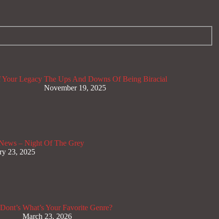
 Your Legacy
The Ups And Downs Of Being Biracial
November 19, 2025
News – Night Of The Grey
ry 23, 2025
Dont’s
What’s Your Favorite Genre?
March 23, 2026