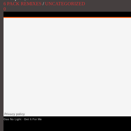
6 PACK REMIXES
/
UNCATEGORIZED
0
Gas No Light
·
Get It For Me