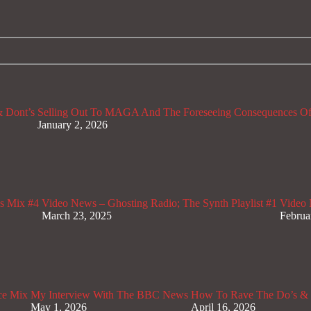
 Dont’s
Selling Out To MAGA And The Foreseeing Consequences Of
January 2, 2026
s Mix #4
Video News – Ghosting Radio; The Synth Playlist #1
Video 
March 23, 2025
Februa
ce Mix
My Interview With The BBC News
How To Rave The Do’s & 
May 1, 2026
April 16, 2026