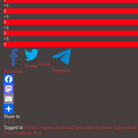
+1
0
+1
0
+1
0
+1
0
Email
Twitter
Telegram
Facebook
Facebook
Mastodon
Email
Share in
Share
Tagged in
6 pack remixes
drum and bass
edm
electronic dance music
Prev Post
Next Post