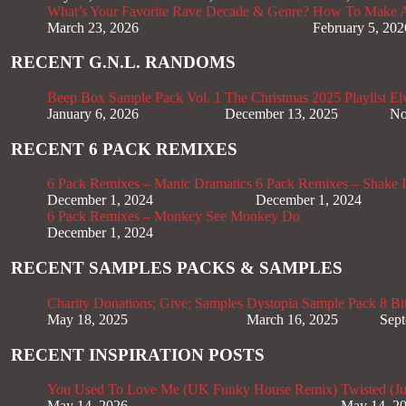
What’s Your Favorite Rave Decade & Genre?
How To Make Af
March 23, 2026
February 5, 202
RECENT G.N.L. RANDOMS
Beep Box Sample Pack Vol. 1
The Christmas 2025 Playlist
El
January 6, 2026
December 13, 2025
No
RECENT 6 PACK REMIXES
6 Pack Remixes – Manic Dramatics
6 Pack Remixes – Shake It
December 1, 2024
December 1, 2024
6 Pack Remixes – Monkey See Monkey Do
December 1, 2024
RECENT SAMPLES PACKS & SAMPLES
Charity Donations; Give; Samples
Dystopia Sample Pack
8 Bi
May 18, 2025
March 16, 2025
Sept
RECENT INSPIRATION POSTS
You Used To Love Me (UK Funky House Remix)
Twisted (J
May 14, 2026
May 14, 2