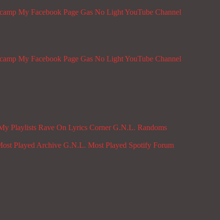
dcamp
My Facebook Page
Gas No Light YouTube Channel
dcamp
My Facebook Page
Gas No Light YouTube Channel
My Playlists
Rave On
Lyrics Corner
G.N.L. Randoms
ost Played Archive
G.N.L. Most Played Spotify
Forum