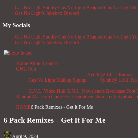
Gas No Light Spotify
Gas No Light Beatport
Gas No Light Y
Gas No Light’s Jukebox
Discord
My Socials
Gas No Light Spotify
Gas No Light Beatport
Gas No Light Y
Gas No Light’s Jukebox
Discord
Home
About
Contact
GNL Hub
Synthi@ 1.0.1. Radios
Gas No Light Mailing Signup
Synthi@ 1.0.1. Ra
G.N.L. Video Hub
G.N.L. Newsletters
Bookcase
Foot 
RandomGas.com
Game For Experimentation.co.uk
Synthia.c
HOME
6 Pack Remixes - Get It For Me
6 Pack Remixes – Get It For Me
April 9, 2024