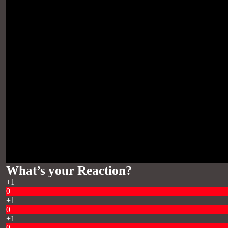
What’s your Reaction?
+1
0
+1
0
+1
0