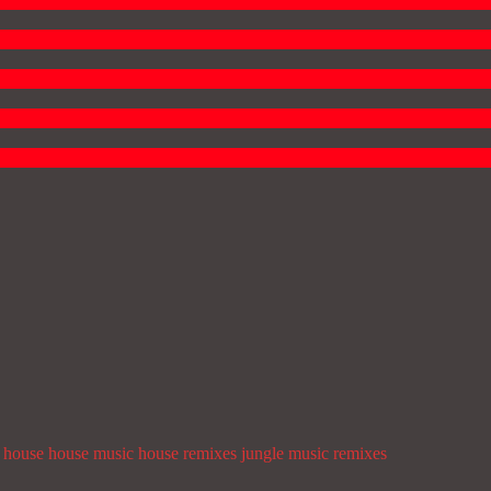
house
house music
house remixes
jungle
music
remixes