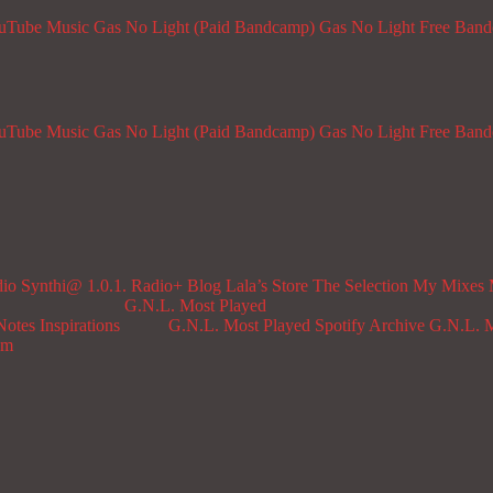
ouTube Music
Gas No Light (Paid Bandcamp)
Gas No Light Free Ban
ouTube Music
Gas No Light (Paid Bandcamp)
Gas No Light Free Ban
dio
Synthi@ 1.0.1. Radio+
Blog
Lala’s Store
The Selection
My Mixes
G.N.L. Most Played
Notes
Inspirations
G.N.L. Most Played Spotify Archive
G.N.L. M
om