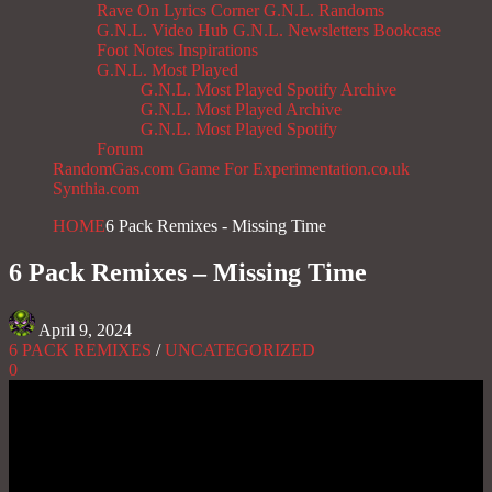
Rave On
Lyrics Corner
G.N.L. Randoms
G.N.L. Video Hub
G.N.L. Newsletters
Bookcase
Foot Notes
Inspirations
G.N.L. Most Played
G.N.L. Most Played Spotify Archive
G.N.L. Most Played Archive
G.N.L. Most Played Spotify
Forum
RandomGas.com
Game For Experimentation.co.uk
Synthia.com
HOME
6 Pack Remixes - Missing Time
6 Pack Remixes – Missing Time
April 9, 2024
6 PACK REMIXES
/
UNCATEGORIZED
0