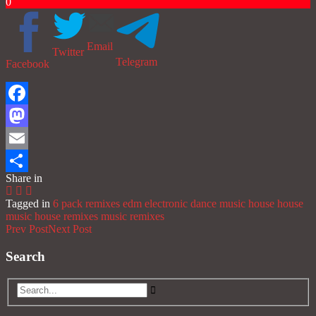
0
Email
Twitter
Telegram
Facebook
Facebook
Mastodon
Email
Share in
Share
Tagged in
6 pack remixes
edm
electronic dance music
house
house
music
house remixes
music
remixes
Prev Post
Next Post
Search