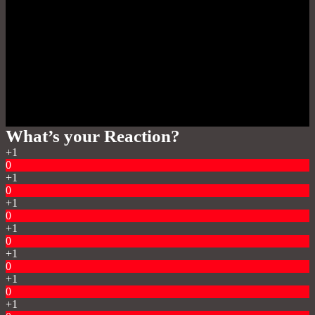
What’s your Reaction?
+1
0
+1
0
+1
0
+1
0
+1
0
+1
0
+1