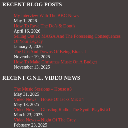
RECENT BLOG POSTS
My Interview With The BBC News
May 1, 2026
How To Rave The Do’s & Dont’s
April 16, 2026
Selling Out To MAGA And The Foreseeing Consequences
Of Your Legacy
January 2, 2026
The Ups And Downs Of Being Biracial
November 19, 2025
How To Make Christmas Music On A Budget
November 13, 2025
RECENT G.N.L. VIDEO NEWS
The Music Sessions – House #3
May 31, 2025
Video News – House Of Jacks Mix #4
May 18, 2025
Video News – Ghosting Radio; The Synth Playlist #1
March 23, 2025
Video News – Night Of The Grey
February 23, 2025