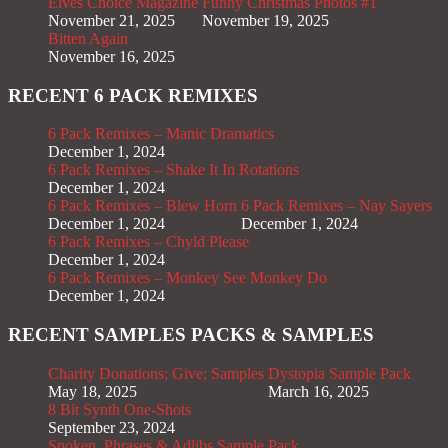
Elves Choice Magazine
Funny Christmas Photos #1
November 21, 2025
November 19, 2025
Bitten Again
November 16, 2025
RECENT 6 PACK REMIXES
6 Pack Remixes – Manic Dramatics
December 1, 2024
6 Pack Remixes – Shake It In Rotations
December 1, 2024
6 Pack Remixes – Blew Horn
6 Pack Remixes – Nay Sayers
December 1, 2024
December 1, 2024
6 Pack Remixes – Chyld Please
December 1, 2024
6 Pack Remixes – Monkey See Monkey Do
December 1, 2024
RECENT SAMPLES PACKS & SAMPLES
Charity Donations; Give; Samples
Dystopia Sample Pack
May 18, 2025
March 16, 2025
8 Bit Synth One-Shots
September 23, 2024
Spoken, Phrases & Adlibs Sample Pack