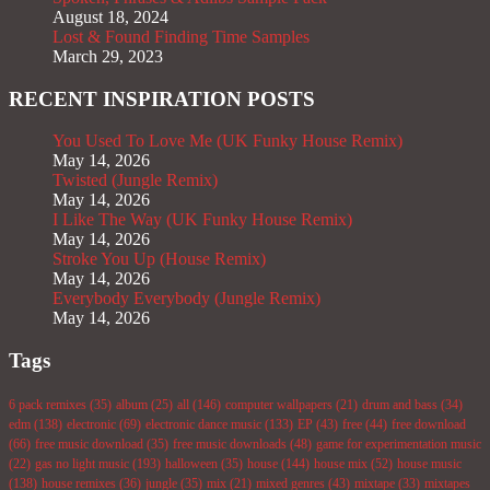
August 18, 2024
Lost & Found Finding Time Samples
March 29, 2023
RECENT INSPIRATION POSTS
You Used To Love Me (UK Funky House Remix)
May 14, 2026
Twisted (Jungle Remix)
May 14, 2026
I Like The Way (UK Funky House Remix)
May 14, 2026
Stroke You Up (House Remix)
May 14, 2026
Everybody Everybody (Jungle Remix)
May 14, 2026
Tags
6 pack remixes
(35)
album
(25)
all
(146)
computer wallpapers
(21)
drum and bass
(34)
edm
(138)
electronic
(69)
electronic dance music
(133)
EP
(43)
free
(44)
free download
(66)
free music download
(35)
free music downloads
(48)
game for experimentation music
(22)
gas no light music
(193)
halloween
(35)
house
(144)
house mix
(52)
house music
(138)
house remixes
(36)
jungle
(35)
mix
(21)
mixed genres
(43)
mixtape
(33)
mixtapes