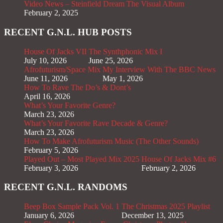
Video News – Steinfield Dream The Visual Album
February 2, 2025
RECENT G.N.L. HUB POSTS
House Of Jacks VII
The Synthphonic Mix I
July 10, 2026
June 25, 2026
Afrofuturism/Space Mix
My Interview With The BBC News
June 11, 2026
May 1, 2026
How To Rave The Do’s & Dont’s
April 16, 2026
What’s Your Favorite Genre?
March 23, 2026
What’s Your Favorite Rave Decade & Genre?
March 23, 2026
How To Make Afrofuturism Music (The Other Sounds)
February 5, 2026
Played Out – Most Played Mix 2025
House Of Jacks Mix #6
February 3, 2026
February 2, 2026
RECENT G.N.L. RANDOMS
Beep Box Sample Pack Vol. 1
The Christmas 2025 Playlist
January 6, 2026
December 13, 2025