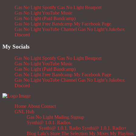
Gas No Light Spotify
Gas No Light Beatport
Gas No Light YouTube Music
Gas No Light (Paid Bandcamp)
Gas No Light Free Bandcamp
My Facebook Page
Gas No Light YouTube Channel
Gas No Light’s Jukebox
Discord
My Socials
Gas No Light Spotify
Gas No Light Beatport
Gas No Light YouTube Music
Gas No Light (Paid Bandcamp)
Gas No Light Free Bandcamp
My Facebook Page
Gas No Light YouTube Channel
Gas No Light’s Jukebox
Discord
Home
About
Contact
GNL Hub
Gas No Light Mailing Signup
Synthi@ 1.0.1. Radios
Synthi@ 1.0.1. Radio
Synthi@ 1.0.1. Radio+
Blog
Lala’s Store
The Selection
My Mixes
My Playlists