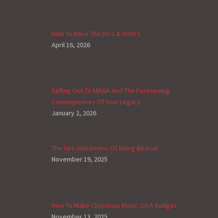
How To Rave The Do’s & Dont’s
April 16, 2026
Selling Out To MAGA And The Foreseeing
Consequences Of Your Legacy
January 2, 2026
The Ups And Downs Of Being Biracial
November 19, 2025
How To Make Christmas Music On A Budget
November 13, 2025