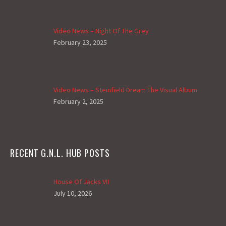
Video News – Night Of The Grey
February 23, 2025
Video News – Steinfield Dream The Visual Album
February 2, 2025
RECENT G.N.L. HUB POSTS
House Of Jacks VII
July 10, 2026