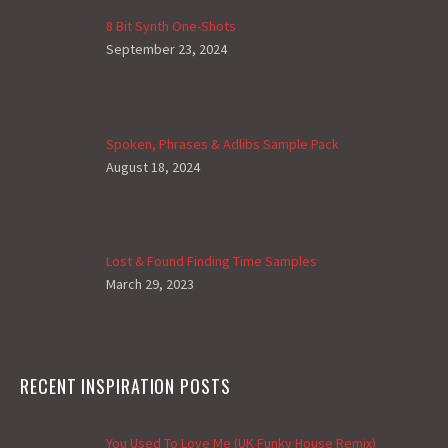
8 Bit Synth One-Shots
September 23, 2024
Spoken, Phrases & Adlibs Sample Pack
August 18, 2024
Lost & Found Finding Time Samples
March 29, 2023
RECENT INSPIRATION POSTS
You Used To Love Me (UK Funky House Remix)