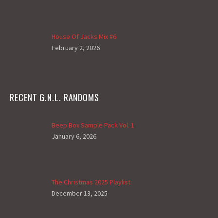
House Of Jacks Mix #6
February 2, 2026
RECENT G.N.L. RANDOMS
Beep Box Sample Pack Vol. 1
January 6, 2026
The Christmas 2025 Playlist
December 13, 2025