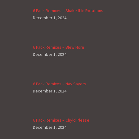
6 Pack Remixes – Shake It In Rotations
December 1, 2024
6 Pack Remixes – Blew Horn
December 1, 2024
6 Pack Remixes – Nay Sayers
December 1, 2024
6 Pack Remixes – Chyld Please
December 1, 2024