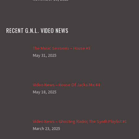
RECENT G.N.L. VIDEO NEWS
The Music Sessions – House #3
May 31, 2025
Video News – House Of Jacks Mix #4
May 18, 2025
Video News – Ghosting Radio; The Synth Playlist #1
March 23, 2025