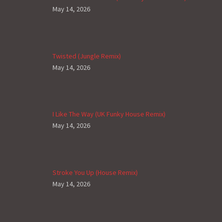
May 14, 2026
Twisted (Jungle Remix)
May 14, 2026
I Like The Way (UK Funky House Remix)
May 14, 2026
Stroke You Up (House Remix)
May 14, 2026