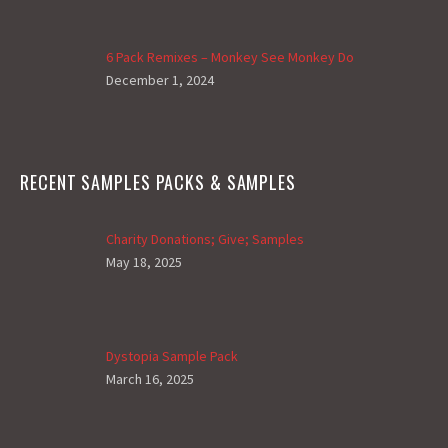
6 Pack Remixes – Monkey See Monkey Do
December 1, 2024
RECENT SAMPLES PACKS & SAMPLES
Charity Donations; Give; Samples
May 18, 2025
Dystopia Sample Pack
March 16, 2025