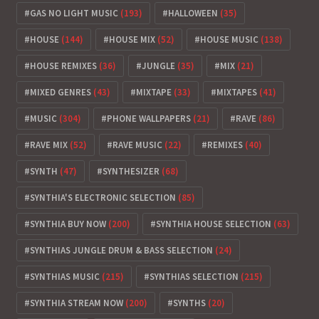
GAS NO LIGHT MUSIC
(193)
HALLOWEEN
(35)
HOUSE
(144)
HOUSE MIX
(52)
HOUSE MUSIC
(138)
HOUSE REMIXES
(36)
JUNGLE
(35)
MIX
(21)
MIXED GENRES
(43)
MIXTAPE
(33)
MIXTAPES
(41)
MUSIC
(304)
PHONE WALLPAPERS
(21)
RAVE
(86)
RAVE MIX
(52)
RAVE MUSIC
(22)
REMIXES
(40)
SYNTH
(47)
SYNTHESIZER
(68)
SYNTHIA'S ELECTRONIC SELECTION
(85)
SYNTHIA BUY NOW
(200)
SYNTHIA HOUSE SELECTION
(63)
SYNTHIAS JUNGLE DRUM & BASS SELECTION
(24)
SYNTHIAS MUSIC
(215)
SYNTHIAS SELECTION
(215)
SYNTHIA STREAM NOW
(200)
SYNTHS
(20)