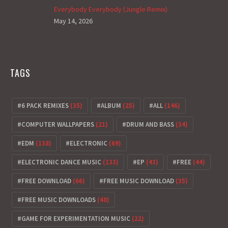
Everybody Everybody (Jungle Remix)
May 14, 2026
TAGS
6 PACK REMIXES
(35)
ALBUM
(25)
ALL
(146)
COMPUTER WALLPAPERS
(21)
DRUM AND BASS
(34)
EDM
(138)
ELECTRONIC
(69)
ELECTRONIC DANCE MUSIC
(133)
EP
(43)
FREE
(44)
FREE DOWNLOAD
(66)
FREE MUSIC DOWNLOAD
(35)
FREE MUSIC DOWNLOADS
(48)
GAME FOR EXPERIMENTATION MUSIC
(22)