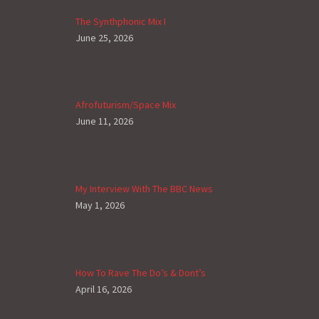
The Synthphonic Mix I
June 25, 2026
Afrofuturism/Space Mix
June 11, 2026
My Interview With The BBC News
May 1, 2026
How To Rave The Do’s & Dont’s
April 16, 2026