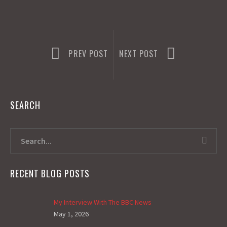
PREV POST
NEXT POST
SEARCH
RECENT BLOG POSTS
My Interview With The BBC News
May 1, 2026