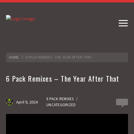
HOME
6 PACK REMIXES - THE YEAR AFTER THAT
6 Pack Remixes – The Year After That
6 PACK REMIXES
/
April 9, 2024
0
UNCATEGORIZED