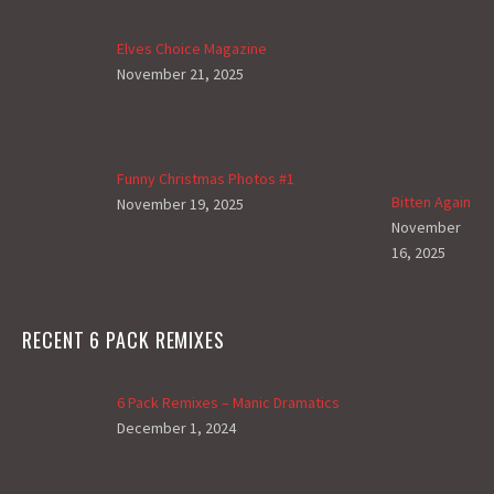
Elves Choice Magazine
November 21, 2025
Funny Christmas Photos #1
Bitten Again
November 19, 2025
November
16, 2025
RECENT 6 PACK REMIXES
6 Pack Remixes – Manic Dramatics
December 1, 2024