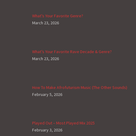
What’s Your Favorite Genre?
March 23, 2026
What’s Your Favorite Rave Decade & Genre?
March 23, 2026
How To Make Afrofuturism Music (The Other Sounds)
February 5, 2026
Played Out – Most Played Mix 2025
February 3, 2026