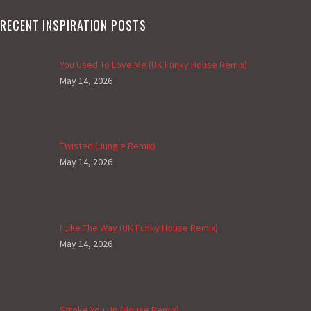
RECENT INSPIRATION POSTS
You Used To Love Me (UK Funky House Remix)
May 14, 2026
Twisted (Jungle Remix)
May 14, 2026
I Like The Way (UK Funky House Remix)
May 14, 2026
Stroke You Up (House Remix)