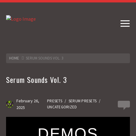
HOME
SERUM SOUNDS VOL. 3
Serum Sounds Vol. 3
February 26,
PRESETS
/
SERUM PRESETS
/
0
UNCATEGORIZED
2025
DEMOS