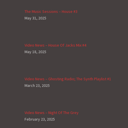
The Music Sessions – House #3
May 31, 2025
Video News – House Of Jacks Mix #4
May 18, 2025
Video News – Ghosting Radio; The Synth Playlist #1
March 23, 2025
Video News – Night Of The Grey
February 23, 2025