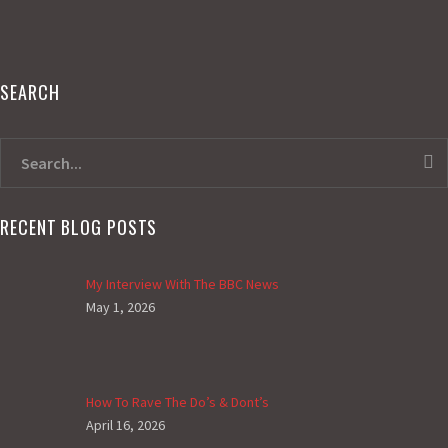
SEARCH
RECENT BLOG POSTS
My Interview With The BBC News
May 1, 2026
How To Rave The Do’s & Dont’s
April 16, 2026