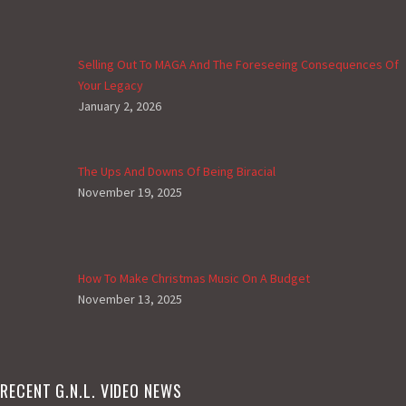
Selling Out To MAGA And The Foreseeing Consequences Of
Your Legacy
January 2, 2026
The Ups And Downs Of Being Biracial
November 19, 2025
How To Make Christmas Music On A Budget
November 13, 2025
RECENT G.N.L. VIDEO NEWS