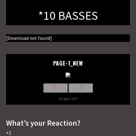
*10 BASSES
[Download not found]
PAGE-1_NEW
Image 1 of 4
What’s your Reaction?
+1