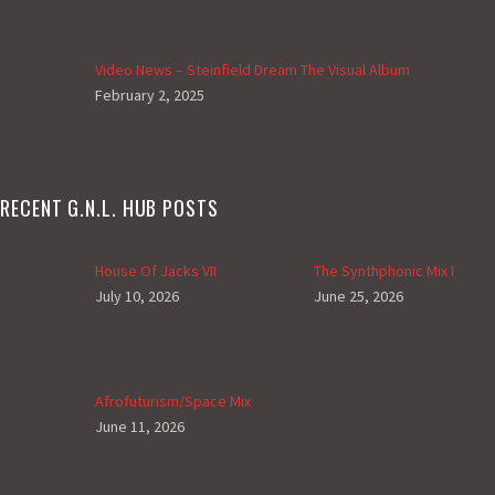
Video News – Steinfield Dream The Visual Album
February 2, 2025
RECENT G.N.L. HUB POSTS
House Of Jacks VII
The Synthphonic Mix I
July 10, 2026
June 25, 2026
Afrofuturism/Space Mix
June 11, 2026