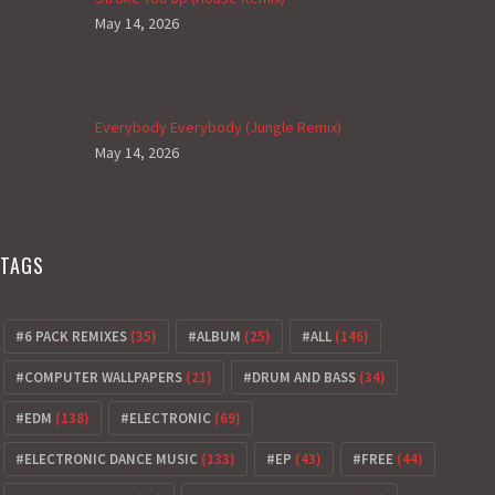
May 14, 2026
Everybody Everybody (Jungle Remix)
May 14, 2026
TAGS
6 PACK REMIXES
(35)
ALBUM
(25)
ALL
(146)
COMPUTER WALLPAPERS
(21)
DRUM AND BASS
(34)
EDM
(138)
ELECTRONIC
(69)
ELECTRONIC DANCE MUSIC
(133)
EP
(43)
FREE
(44)