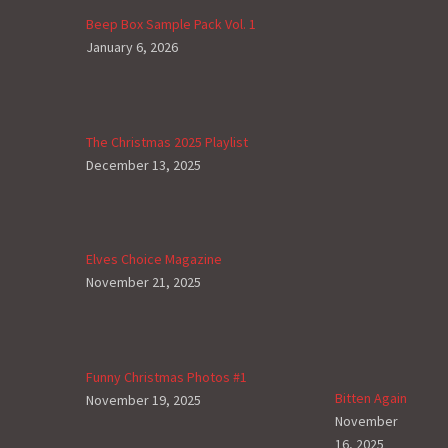
Beep Box Sample Pack Vol. 1
January 6, 2026
The Christmas 2025 Playlist
December 13, 2025
Elves Choice Magazine
November 21, 2025
Funny Christmas Photos #1
Bitten Again
November 19, 2025
November
16, 2025