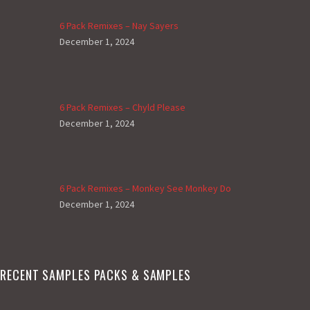
6 Pack Remixes – Nay Sayers
December 1, 2024
6 Pack Remixes – Chyld Please
December 1, 2024
6 Pack Remixes – Monkey See Monkey Do
December 1, 2024
RECENT SAMPLES PACKS & SAMPLES