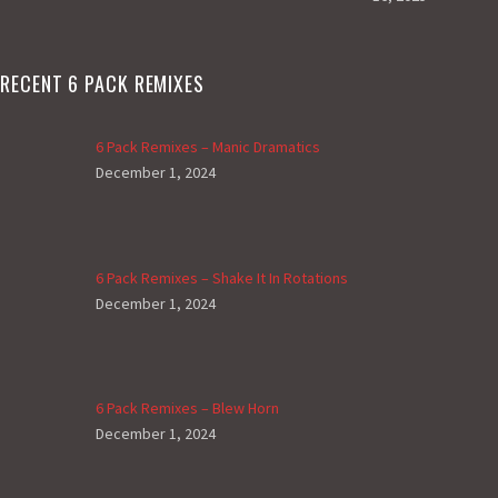
RECENT 6 PACK REMIXES
6 Pack Remixes – Manic Dramatics
December 1, 2024
6 Pack Remixes – Shake It In Rotations
December 1, 2024
6 Pack Remixes – Blew Horn
December 1, 2024