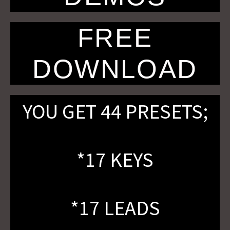
FREE
DOWNLOAD
YOU GET 44 PRESETS;
*17 KEYS
*17 LEADS