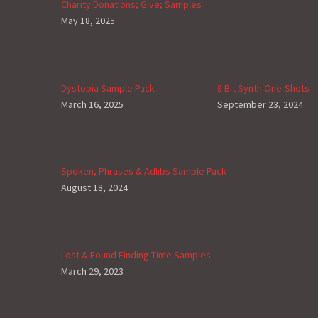
Charity Donations; Give; Samples
May 18, 2025
Dystopia Sample Pack
8 Bit Synth One-Shots
March 16, 2025
September 23, 2024
Spoken, Phrases & Adlibs Sample Pack
August 18, 2024
Lost & Found Finding Time Samples
March 29, 2023