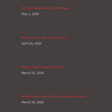
My Interview With The BBC News
May 1, 2026
How To Rave The Do’s & Dont’s
April 16, 2026
What’s Your Favorite Genre?
March 23, 2026
What’s Your Favorite Rave Decade & Genre?
March 23, 2026