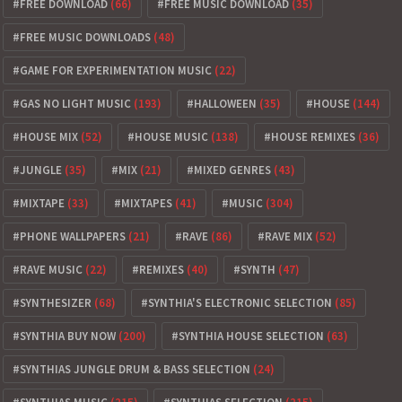
FREE DOWNLOAD
(66)
FREE MUSIC DOWNLOAD
(35)
FREE MUSIC DOWNLOADS
(48)
GAME FOR EXPERIMENTATION MUSIC
(22)
GAS NO LIGHT MUSIC
(193)
HALLOWEEN
(35)
HOUSE
(144)
HOUSE MIX
(52)
HOUSE MUSIC
(138)
HOUSE REMIXES
(36)
JUNGLE
(35)
MIX
(21)
MIXED GENRES
(43)
MIXTAPE
(33)
MIXTAPES
(41)
MUSIC
(304)
PHONE WALLPAPERS
(21)
RAVE
(86)
RAVE MIX
(52)
RAVE MUSIC
(22)
REMIXES
(40)
SYNTH
(47)
SYNTHESIZER
(68)
SYNTHIA'S ELECTRONIC SELECTION
(85)
SYNTHIA BUY NOW
(200)
SYNTHIA HOUSE SELECTION
(63)
SYNTHIAS JUNGLE DRUM & BASS SELECTION
(24)