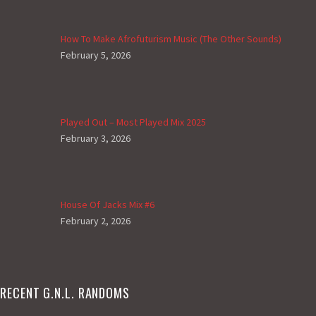
How To Make Afrofuturism Music (The Other Sounds)
February 5, 2026
Played Out – Most Played Mix 2025
February 3, 2026
House Of Jacks Mix #6
February 2, 2026
RECENT G.N.L. RANDOMS