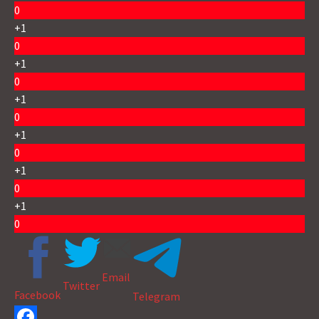
0
+1
0
+1
0
+1
0
+1
0
+1
0
+1
0
Email
Twitter
Facebook
Telegram