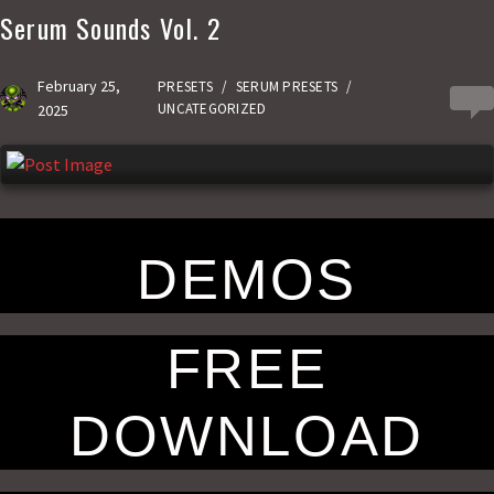
Serum Sounds Vol. 2
b
t
a
h
o
o
i
a
February 25,
PRESETS
/
SERUM PRESETS
/
0
o
d
l
r
UNCATEGORIZED
2025
k
o
e
n
DEMOS
FREE
DOWNLOAD