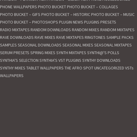
c
PHONE WALLPAPERS
PHOTO BUCKET
PHOTO BUCKET – COLLAGES
o
.
PHOTO BUCKET – GIFS
PHOTO BUCKET – HISTORIC
PHOTO BUCKET – MUSIC
u
PHOTO BUCKET – PHOTOSHOPS
PLUGIN NEWS
PLUGINS
PRESETS
k
RADIO MIXTAPES
RANDOM DOWNLOADS
RANDOM MIXES
RANDOM MIXTAPES
|
RAVE DOWNLOADS
RAVE MIXES
RAVE MIXTAPES
RINGTONES
SAMPLE PACKS
D
SAMPLES
SEASONAL DOWNLOADS
SEASONAL MIXES
SEASONAL MIXTAPES
e
SERUM PRESETS
SPRING MIXES
SYNTH MIXTAPES
SYNTHI@'S POLLS
s
SYNTHIA'S SELECTION
SYNTHIA'S VST PLUGINS
SYNTHY DOWNLOADS
i
g
SYNTHY MIXES
TABLET WALLPAPERS
THE AFRO SPOT
UNCATEGORIZED
VSTs
n
WALLPAPERS
e
d
b
y
L
a
u
r
e