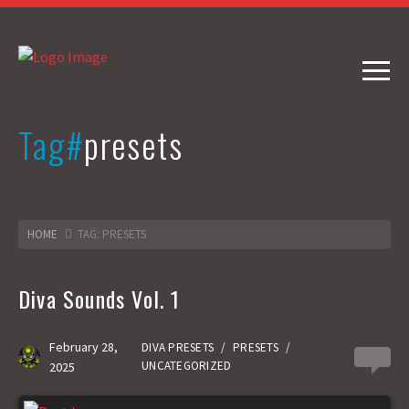
Tag#
presets
HOME
TAG: PRESETS
Diva Sounds Vol. 1
February 28,
DIVA PRESETS
/
PRESETS
/
2
UNCATEGORIZED
2025