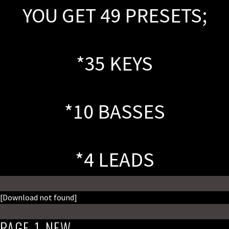
YOU GET 49 PRESETS;
*35 KEYS
*10 BASSES
*4 LEADS
[Download not found]
PAGE-1_NEW