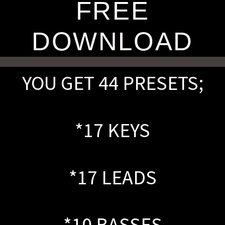
FREE
DOWNLOAD
YOU GET 44 PRESETS;
*17 KEYS
*17 LEADS
*10 BASSES