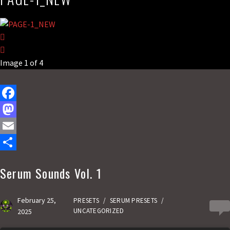
Image 1 of 4
F
a
M
c
a
E
e
s
m
S
Serum Sounds Vol. 1
b
t
a
h
o
o
i
a
February 25,
PRESETS
/
SERUM PRESETS
/
0
o
d
l
r
UNCATEGORIZED
2025
k
o
e