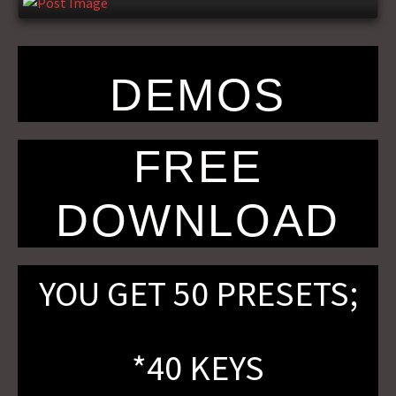
DEMOS
FREE
DOWNLOAD
YOU GET 50 PRESETS;
*40 KEYS