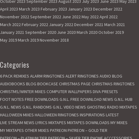
October 2023
September 2023
August 2023
July 2023
June 2023
May 2023
e
April 2023
March 2023
February 2023
January 2023
December 2022
s
e
November 2022
September 2022
June 2022
May 2022
April 2022
r
March 2022
February 2022
January 2022
December 2021
March 2021
v
January 2021
September 2020
June 2020
March 2020
October 2019
e
May 2019
March 2019
November 2018
d
t
o
Categories
G
a
6 PACK REMIXES
ALARM RINGTONES
ALERT RINGTONES
AUDIO BLOG
s
AUDIOBOOKS
BLOG
BOOKCASE
CHRISTMAS PAGE
CHRISTMAS RINGTONES
N
CHRISTMS/WINTER MIXES
o
COMPUTER WALLPAPERS
DIVA PRESETS
L
FOOT NOTES
FREE DOWNLOADS
G.N.L. FREE DOWNLOAD NEWS
G.N.L. HUB
i
G.N.L. NEWS
G.N.L. RANDOMS
G.N.L. VIDEO NEWS
GHOSTING RADIO MIXTAPES
g
HALLOWEEN MIXES
HALLOWEEN RINGTONES
INSPIRATIONS
LATEST
h
LIVE STREAM NEWS
LYRICS
MIXTAPES
MIXTAPES DOWNLOADS
MY MIXES
t
MY MIXTAPES
OTHER MIXES
PATREON
PATREON – GOLD TIER
.
PATREON – PLATINUM TIER
PATREON – SILVER TIER
PHONE ACCCESSORIES