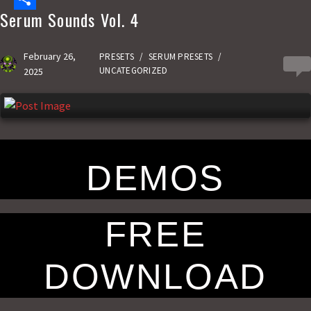
Serum Sounds Vol. 4
e
s
m
S
b
t
a
h
February 26,
PRESETS
/
SERUM PRESETS
/
0
o
o
i
a
UNCATEGORIZED
2025
o
d
l
r
k
o
e
n
DEMOS
FREE
DOWNLOAD