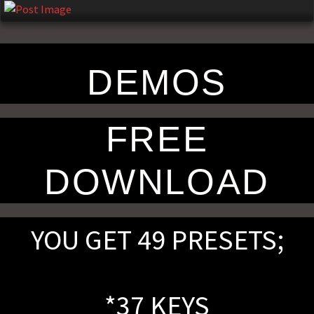
n
DEMOS
FREE
DOWNLOAD
YOU GET 49 PRESETS;
*37 KEYS