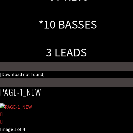
*10 BASSES
3 LEADS
[Download not found]
PAGE-1_NEW
Image 1 of 4