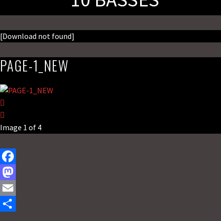
[Download not found]
PAGE-1_NEW
Image 1 of 4
F
a
M
c
a
E
e
s
m
S