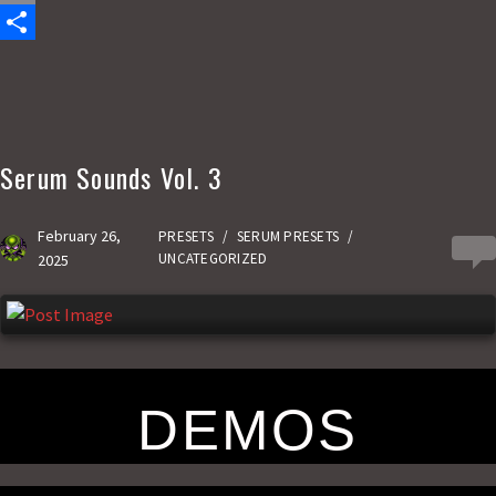
c
a
E
e
s
m
S
b
t
a
h
o
o
i
a
o
d
l
r
Serum Sounds Vol. 3
k
o
e
n
February 26,
PRESETS
/
SERUM PRESETS
/
0
UNCATEGORIZED
2025
DEMOS