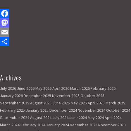
F
a
M
c
a
E
e
s
m
S
b
t
a
h
o
o
i
a
Archives
A
o
d
l
r
l
k
o
e
July 2026
June 2026
May 2026
April 2026
March 2026
February 2026
l
r
January 2026
December 2025
November 2025
October 2025
n
i
September 2025
August 2025
June 2025
May 2025
April 2025
March 2025
g
February 2025
January 2025
December 2024
November 2024
October 2024
h
September 2024
August 2024
July 2024
June 2024
May 2024
April 2024
t
March 2024
February 2024
January 2024
December 2023
November 2023
r