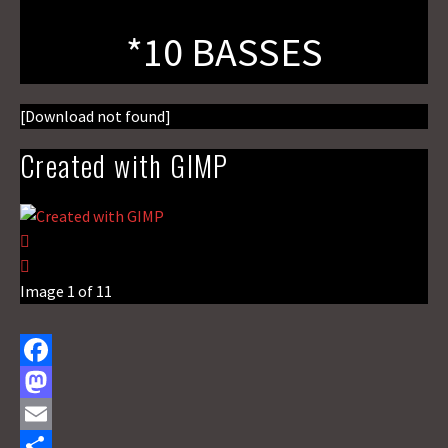
*10 BASSES
[Download not found]
Created with GIMP
Image 1 of 11
F
a
M
c
a
E