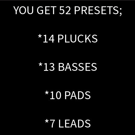
YOU GET 52 PRESETS;
*14 PLUCKS
*13 BASSES
*10 PADS
*7 LEADS