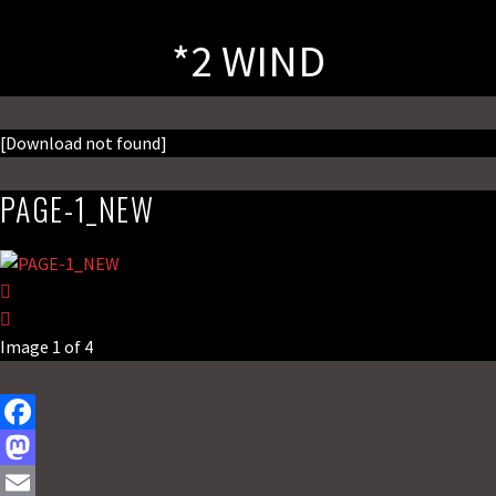
*2 WIND
[Download not found]
PAGE-1_NEW
Image 1 of 4
F
a
M