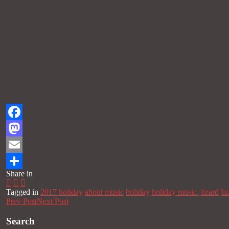
Facebook
Mastodon
Email
Share in
Share
Tagged in
2017 holiday
about music
holiday
holiday music.
lizard
li
Prev Post
Next Post
Search