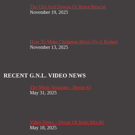
The Ups And Downs Of Being Biracial
November 19, 2025
How To Make Christmas Music On A Budget
November 13, 2025
RECENT G.N.L. VIDEO NEWS
The Music Sessions – House #3
May 31, 2025
Video News – House Of Jacks Mix #4
May 18, 2025