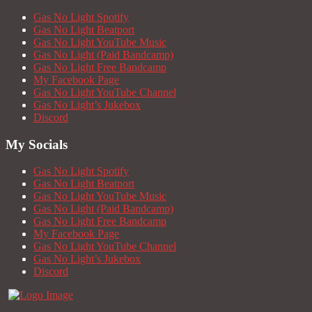
Gas No Light Spotify
Gas No Light Beatport
Gas No Light YouTube Music
Gas No Light (Paid Bandcamp)
Gas No Light Free Bandcamp
My Facebook Page
Gas No Light YouTube Channel
Gas No Light’s Jukebox
Discord
My Socials
Gas No Light Spotify
Gas No Light Beatport
Gas No Light YouTube Music
Gas No Light (Paid Bandcamp)
Gas No Light Free Bandcamp
My Facebook Page
Gas No Light YouTube Channel
Gas No Light’s Jukebox
Discord