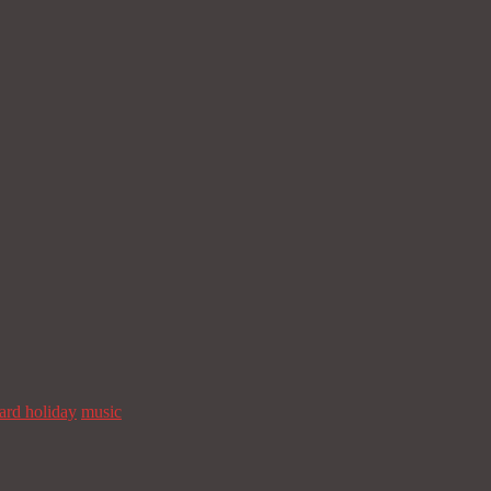
Facebook
Twitter
Email
Telegra
zard holiday
music