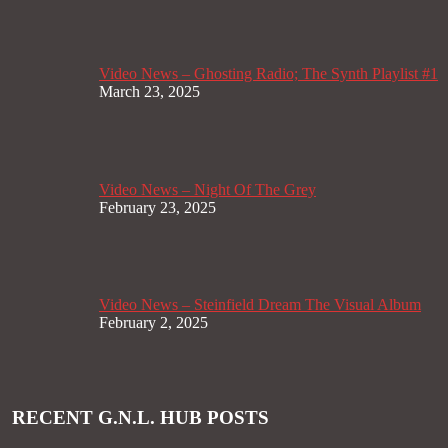
Video News – Ghosting Radio; The Synth Playlist #1
March 23, 2025
Video News – Night Of The Grey
February 23, 2025
Video News – Steinfield Dream The Visual Album
February 2, 2025
RECENT G.N.L. HUB POSTS