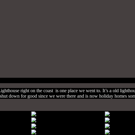
Lighthouse right on the coast is one place we went to. It’s a old lightho
has shut down for good since we were there and is now holiday homes so