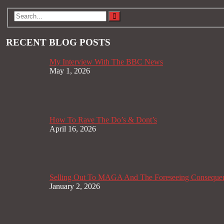
RECENT BLOG POSTS
My Interview With The BBC News
May 1, 2026
How To Rave The Do’s & Dont’s
April 16, 2026
Selling Out To MAGA And The Foreseeing Conseque
January 2, 2026