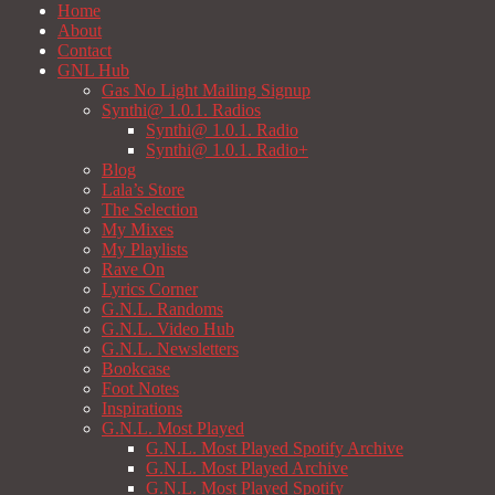
Home
About
Contact
GNL Hub
Gas No Light Mailing Signup
Synthi@ 1.0.1. Radios
Synthi@ 1.0.1. Radio
Synthi@ 1.0.1. Radio+
Blog
Lala’s Store
The Selection
My Mixes
My Playlists
Rave On
Lyrics Corner
G.N.L. Randoms
G.N.L. Video Hub
G.N.L. Newsletters
Bookcase
Foot Notes
Inspirations
G.N.L. Most Played
G.N.L. Most Played Spotify Archive
G.N.L. Most Played Archive
G.N.L. Most Played Spotify