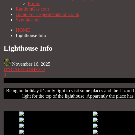
Forum
RandomGas.com
Game For Experimentation.co.uk
Synthia.com
HOME
Lighthouse Info
Lighthouse Info
November 16, 2025
UNCATEGORIZED
0
Being on holiday it’s only right to visit some places and the Lizard 
light for the top of the lighthouse. Apparently the place 