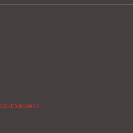
nces Of Your Legacy