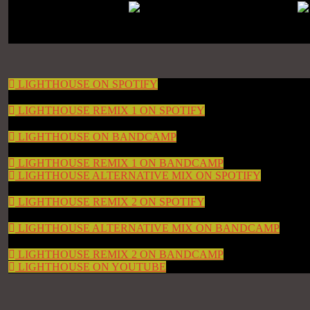
LIGHTHOUSE ON SPOTIFY
LIGHTHOUSE REMIX 1 ON SPOTIFY
LIGHTHOUSE ON BANDCAMP
LIGHTHOUSE REMIX 1 ON BANDCAMP
LIGHTHOUSE ALTERNATIVE MIX ON SPOTIFY
LIGHTHOUSE REMIX 2 ON SPOTIFY
LIGHTHOUSE ALTERNATIVE MIX ON BANDCAMP
LIGHTHOUSE REMIX 2 ON BANDCAMP
LIGHTHOUSE ON YOUTUBE