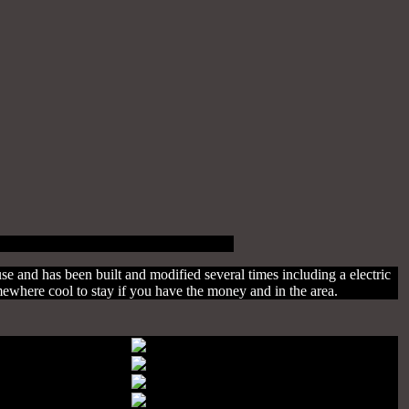
use and has been built and modified several times including a electric
mewhere cool to stay if you have the money and in the area.