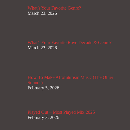
What’s Your Favorite Genre?
March 23, 2026
What’s Your Favorite Rave Decade & Genre?
March 23, 2026
How To Make Afrofuturism Music (The Other
Sounds)
February 5, 2026
Played Out – Most Played Mix 2025
February 3, 2026