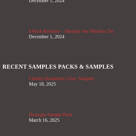
December 1, 2024
6 Pack Remixes – Monkey See Monkey Do
December 1, 2024
RECENT SAMPLES PACKS & SAMPLES
Charity Donations; Give; Samples
May 18, 2025
Dystopia Sample Pack
March 16, 2025