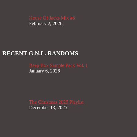
House Of Jacks Mix #6
February 2, 2026
RECENT G.N.L. RANDOMS
Beep Box Sample Pack Vol. 1
January 6, 2026
The Christmas 2025 Playlist
December 13, 2025