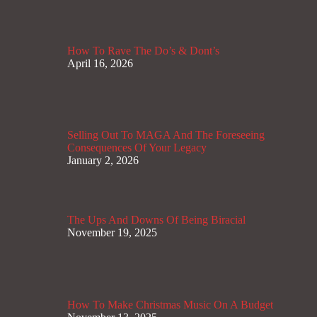
How To Rave The Do’s & Dont’s
April 16, 2026
Selling Out To MAGA And The Foreseeing
Consequences Of Your Legacy
January 2, 2026
The Ups And Downs Of Being Biracial
November 19, 2025
How To Make Christmas Music On A Budget