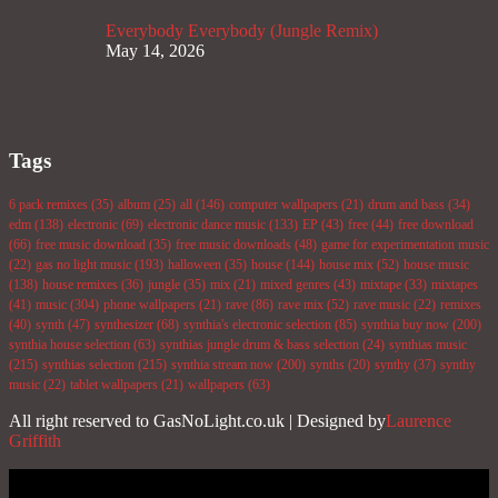
Everybody Everybody (Jungle Remix)
May 14, 2026
Tags
6 pack remixes
(35)
album
(25)
all
(146)
computer wallpapers
(21)
drum and bass
(34)
edm
(138)
electronic
(69)
electronic dance music
(133)
EP
(43)
free
(44)
free download
(66)
free music download
(35)
free music downloads
(48)
game for experimentation music
(22)
gas no light music
(193)
halloween
(35)
house
(144)
house mix
(52)
house music
(138)
house remixes
(36)
jungle
(35)
mix
(21)
mixed genres
(43)
mixtape
(33)
mixtapes
(41)
music
(304)
phone wallpapers
(21)
rave
(86)
rave mix
(52)
rave music
(22)
remixes
(40)
synth
(47)
synthesizer
(68)
synthia's electronic selection
(85)
synthia buy now
(200)
synthia house selection
(63)
synthias jungle drum & bass selection
(24)
synthias music
(215)
synthias selection
(215)
synthia stream now
(200)
synths
(20)
synthy
(37)
synthy
music
(22)
tablet wallpapers
(21)
wallpapers
(63)
All right reserved to GasNoLight.co.uk | Designed by
Laurence
Griffith