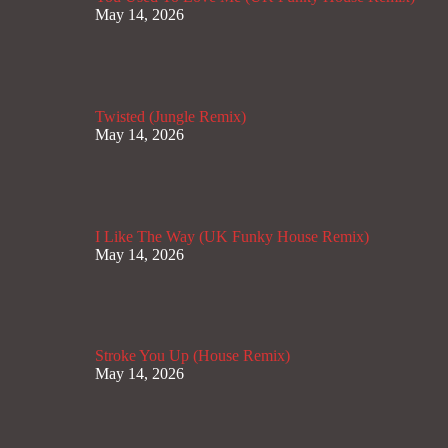
May 14, 2026
Twisted (Jungle Remix)
May 14, 2026
I Like The Way (UK Funky House Remix)
May 14, 2026
Stroke You Up (House Remix)
May 14, 2026