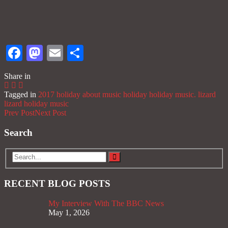
Facebook
Mastodon
Email
Share
Share in
Tagged in
2017 holiday
about music
holiday
holiday music.
lizard
lizard holiday
music
Prev Post
Next Post
Search
RECENT BLOG POSTS
My Interview With The BBC News
May 1, 2026