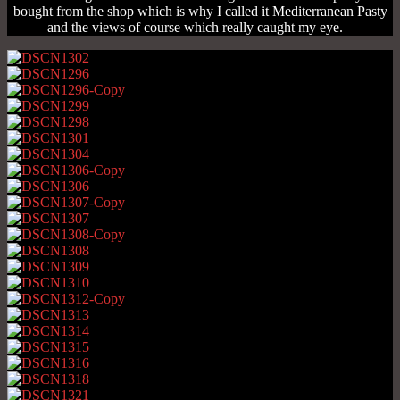
bought from the shop which is why I called it Mediterranean Pasty
and the views of course which really caught my eye.