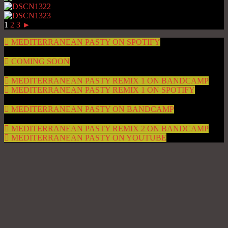
1
2
3
►
MEDITERRANEAN PASTY ON SPOTIFY
COMING SOON
MEDITERRANEAN PASTY REMIX 1 ON BANDCAMP
MEDITERRANEAN PASTY REMIX 1 ON SPOTIFY
MEDITERRANEAN PASTY ON BANDCAMP
MEDITERRANEAN PASTY REMIX 2 ON BANDCAMP
MEDITERRANEAN PASTY ON YOUTUBE