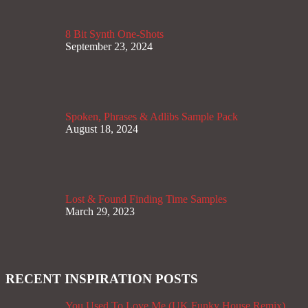
8 Bit Synth One-Shots
September 23, 2024
Spoken, Phrases & Adlibs Sample Pack
August 18, 2024
Lost & Found Finding Time Samples
March 29, 2023
RECENT INSPIRATION POSTS
You Used To Love Me (UK Funky House Remix)