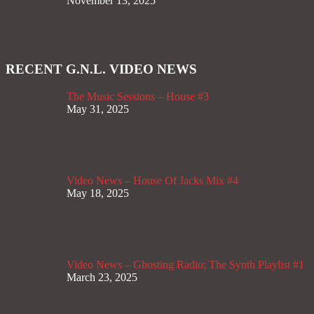
November 13, 2025
RECENT G.N.L. VIDEO NEWS
The Music Sessions – House #3
May 31, 2025
Video News – House Of Jacks Mix #4
May 18, 2025
Video News – Ghosting Radio; The Synth Playlist #1
March 23, 2025