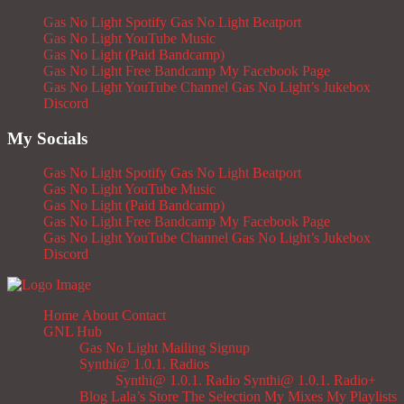
Gas No Light Spotify
Gas No Light Beatport
Gas No Light YouTube Music
Gas No Light (Paid Bandcamp)
Gas No Light Free Bandcamp
My Facebook Page
Gas No Light YouTube Channel
Gas No Light’s Jukebox
Discord
My Socials
Gas No Light Spotify
Gas No Light Beatport
Gas No Light YouTube Music
Gas No Light (Paid Bandcamp)
Gas No Light Free Bandcamp
My Facebook Page
Gas No Light YouTube Channel
Gas No Light’s Jukebox
Discord
Home
About
Contact
GNL Hub
Gas No Light Mailing Signup
Synthi@ 1.0.1. Radios
Synthi@ 1.0.1. Radio
Synthi@ 1.0.1. Radio+
Blog
Lala’s Store
The Selection
My Mixes
My Playlists