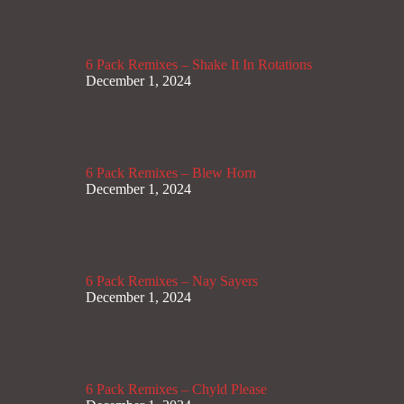
6 Pack Remixes – Shake It In Rotations
December 1, 2024
6 Pack Remixes – Blew Horn
December 1, 2024
6 Pack Remixes – Nay Sayers
December 1, 2024
6 Pack Remixes – Chyld Please