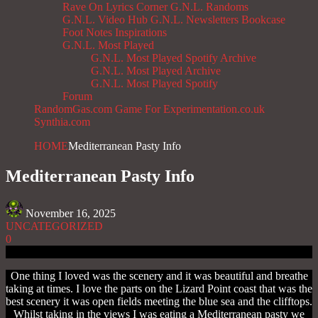
Rave On
Lyrics Corner
G.N.L. Randoms
G.N.L. Video Hub
G.N.L. Newsletters
Bookcase
Foot Notes
Inspirations
G.N.L. Most Played
G.N.L. Most Played Spotify Archive
G.N.L. Most Played Archive
G.N.L. Most Played Spotify
Forum
RandomGas.com
Game For Experimentation.co.uk
Synthia.com
HOME
Mediterranean Pasty Info
Mediterranean Pasty Info
November 16, 2025
UNCATEGORIZED
0
One thing I loved was the scenery and it was beautiful and breathe
taking at times. I love the parts on the Lizard Point coast that was the
best scenery it was open fields meeting the blue sea and the clifftops.
Whilst taking in the views I was eating a Mediterranean pasty we