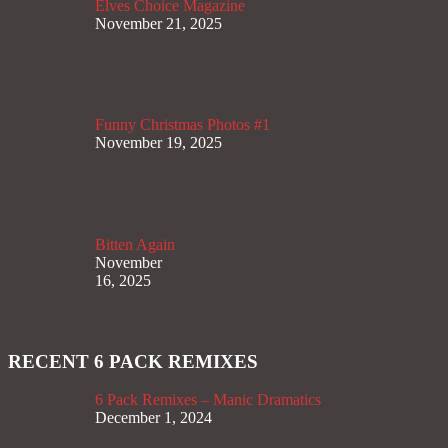
Elves Choice Magazine
November 21, 2025
Funny Christmas Photos #1
November 19, 2025
Bitten Again
November
16, 2025
RECENT 6 PACK REMIXES
6 Pack Remixes – Manic Dramatics
December 1, 2024