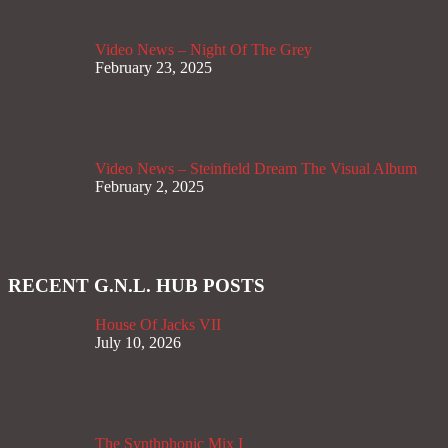
Video News – Night Of The Grey
February 23, 2025
Video News – Steinfield Dream The Visual Album
February 2, 2025
RECENT G.N.L. HUB POSTS
House Of Jacks VII
July 10, 2026
The Synthphonic Mix I