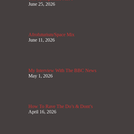
June 25, 2026
Afrofuturism/Space Mix
June 11, 2026
My Interview With The BBC News
May 1, 2026
How To Rave The Do’s & Dont’s
April 16, 2026