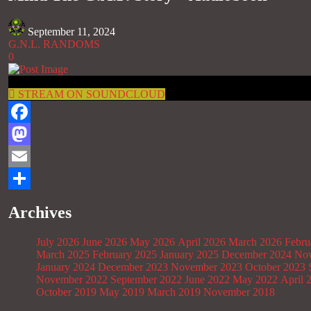
September 11, 2024
G.N.L. RANDOMS
0
STREAM ON SOUNDCLOUD
Facebook
Mastodon
Email
Share
Archives
July 2026
June 2026
May 2026
April 2026
March 2026
Febru
March 2025
February 2025
January 2025
December 2024
Nov
January 2024
December 2023
November 2023
October 2023
November 2022
September 2022
June 2022
May 2022
April 
October 2019
May 2019
March 2019
November 2018