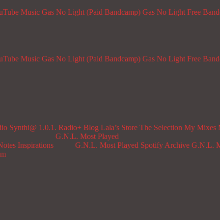
ouTube Music
Gas No Light (Paid Bandcamp)
Gas No Light Free Ban
ouTube Music
Gas No Light (Paid Bandcamp)
Gas No Light Free Ban
dio
Synthi@ 1.0.1. Radio+
Blog
Lala’s Store
The Selection
My Mixes
G.N.L. Most Played
Notes
Inspirations
G.N.L. Most Played Spotify Archive
G.N.L. M
om