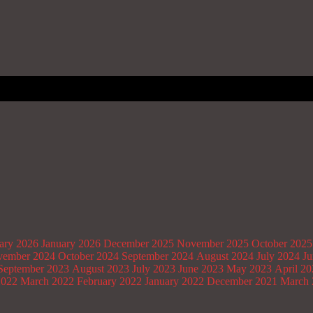
ary 2026
January 2026
December 2025
November 2025
October 2025
ember 2024
October 2024
September 2024
August 2024
July 2024
Ju
September 2023
August 2023
July 2023
June 2023
May 2023
April 2
2022
March 2022
February 2022
January 2022
December 2021
March 