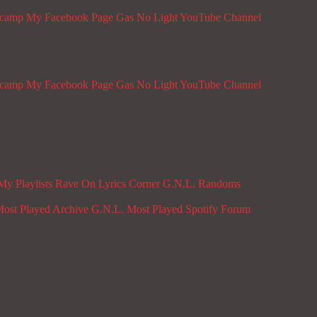
dcamp
My Facebook Page
Gas No Light YouTube Channel
dcamp
My Facebook Page
Gas No Light YouTube Channel
My Playlists
Rave On
Lyrics Corner
G.N.L. Randoms
ost Played Archive
G.N.L. Most Played Spotify
Forum