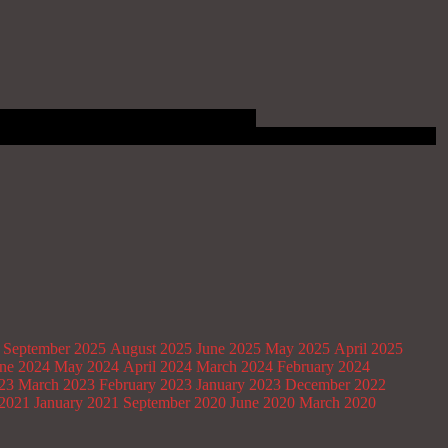
September 2025
August 2025
June 2025
May 2025
April 2025
ne 2024
May 2024
April 2024
March 2024
February 2024
023
March 2023
February 2023
January 2023
December 2022
2021
January 2021
September 2020
June 2020
March 2020