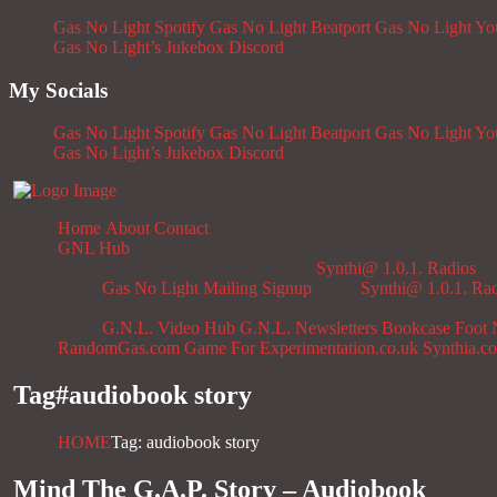
Gas No Light Spotify
Gas No Light Beatport
Gas No Light Y
Gas No Light’s Jukebox
Discord
My Socials
Gas No Light Spotify
Gas No Light Beatport
Gas No Light Y
Gas No Light’s Jukebox
Discord
Home
About
Contact
GNL Hub
Synthi@ 1.0.1. Radios
Gas No Light Mailing Signup
Synthi@ 1.0.1. Ra
G.N.L. Video Hub
G.N.L. Newsletters
Bookcase
Foot 
RandomGas.com
Game For Experimentation.co.uk
Synthia.c
Tag#
audiobook story
HOME
Tag: audiobook story
Mind The G.A.P. Story – Audiobook