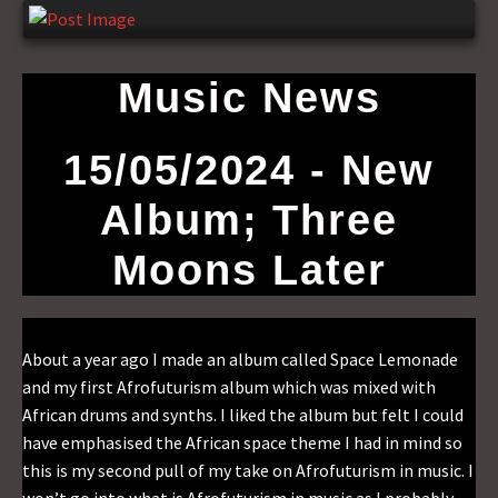
Music News
15/05/2024 - New
Album; Three
Moons Later
About a year ago I made an album called Space Lemonade
and my first Afrofuturism album which was mixed with
African drums and synths. I liked the album but felt I could
have emphasised the African space theme I had in mind so
this is my second pull of my take on Afrofuturism in music. I