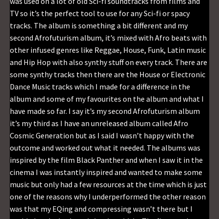
was used on a lot of old Sci-fi soundtracks from films and
TV so it’s the perfect tool to use for any Sci-fi or spacy
tracks. The album is something a bit different and my
second Afrofuturism album, it’s mixed with Afro beats with
other infused genres like Reggae, House, Funk, Latin music
and Hip Hop with also synthy stuff on every track. There are
some synthy tracks then there are the House or Electronic
Dance Music tracks which I made for a difference in the
album and some of my favourites on the album and what I
have made so far. I say it’s my second Afrofuturism album
it’s my third as I have an unreleased album called Afro
Cosmic Generation but as I said I wasn’t happy with the
outcome and worked out what it needed. The albums was
inspired by the film Black Panther and when I saw it in the
cinema I was instantly inspired and wanted to make some
music but only had a few resources at the time which is just
one of the reasons why I underperformed the other reason
was that my EQing and compressing wasn’t there but I