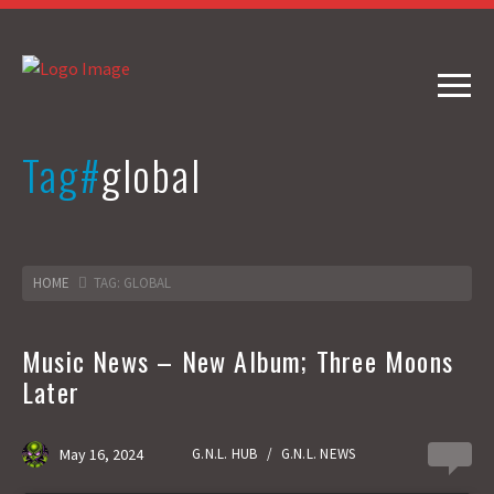
Tag#
global
HOME
TAG: GLOBAL
Music News – New Album; Three Moons
Later
May 16, 2024
G.N.L. HUB
/
G.N.L. NEWS
0