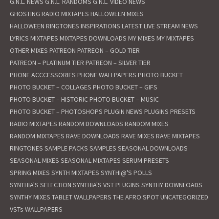
G.N.L. NEWS
G.N.L. RANDOMS
G.N.L. VIDEO NEWS
GHOSTING RADIO MIXTAPES
HALLOWEEN MIXES
HALLOWEEN RINGTONES
INSPIRATIONS
LATEST
LIVE STREAM NEWS
LYRICS
MIXTAPES
MIXTAPES DOWNLOADS
MY MIXES
MY MIXTAPES
OTHER MIXES
PATREON
PATREON – GOLD TIER
PATREON – PLATINUM TIER
PATREON – SILVER TIER
PHONE ACCCESSORIES
PHONE WALLPAPERS
PHOTO BUCKET
PHOTO BUCKET – COLLAGES
PHOTO BUCKET – GIFS
PHOTO BUCKET – HISTORIC
PHOTO BUCKET – MUSIC
PHOTO BUCKET – PHOTOSHOPS
PLUGIN NEWS
PLUGINS
PRESETS
RADIO MIXTAPES
RANDOM DOWNLOADS
RANDOM MIXES
RANDOM MIXTAPES
RAVE DOWNLOADS
RAVE MIXES
RAVE MIXTAPES
RINGTONES
SAMPLE PACKS
SAMPLES
SEASONAL DOWNLOADS
SEASONAL MIXES
SEASONAL MIXTAPES
SERUM PRESETS
SPRING MIXES
SYNTH MIXTAPES
SYNTHI@'S POLLS
SYNTHIA'S SELECTION
SYNTHIA'S VST PLUGINS
SYNTHY DOWNLOADS
SYNTHY MIXES
TABLET WALLPAPERS
THE AFRO SPOT
UNCATEGORIZED
VSTs
WALLPAPERS