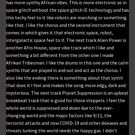
has more synthy African vibes. This is more electronic as in
space glitch without the space glitch IE technology and has
this techy feel to it like robots are marching or something
like that. I like the chorus and the second instrument that
comes in which gives it that electronic space, robot,
intergalactic space feel to it. The next track Alien Power is
another Afro House, space vibe track which I like and
something a bit different from the other one I made
Afrikan Tribesman. I like the drums in this one and the calm
synths that are played in and out and act as the chorus. I
also like the ending there is something about that synth
that does it I feel and makes the song more edgy, dark and
mysterious. The next track Planet Suppression is an upbeat
breakbeat track that is good for those steppers. I feel the
whole world is suppressed and down due to the ever-
changing world and the major factors like 9/11, the
terrorist attacks and now COVID-19 and other diseases and
threats lurking the world needs the happy gas. I didn’t