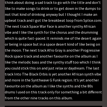
think about doing a sad track to go with the title and don’t
like to make songs to drink or to get down in the dumps to
not that kind of drinking anyway but I thought I make an
upbeat track and I got the breakbeat loop from Splice.com.
The next track Space War Face is another synthy African
vibe and I like the synth for the chorus and the drumming
which is quite fast-paced. It reminds me of the desert again
or being in space but in a space desert kind of like being on
the moon. The next track Afro Gray is another Progressive
Rock space track and another favourite on the album as I
like the melodic bass and the synthy stuff too which I think
you could stick this on and just relax or daydream. The last
track Into The Black Orbis is yet another African synth vibe
and more in the Synthwave G Funk region. It’s yet another
favourite on the album as I like the synths and the 80s
drums I used on this track only for something a bit different
from the other nine tracks on this album.