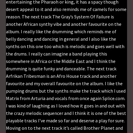
entertaining the Pharaoh or king, it has a spacy though
desert appeal to it and also reminds me of camels for some
reason. The next track The Gray’s System Of Failure is
another African synthy vibe and another favourite on the
album. I really like the drumming which reminds me of
belly dancing and dancing in general and I also like the
synths on this one too which is melodic and goes well with
the drums. I really can imagine a band playing this
somewhere in Africa or the Middle East and I think the
drumming is quite funky and danceable. The next track
Arfrikan Tribesman is an Afro House track and another
favourite and my overall favourite on the album. I like the
pumping drums but the synths make the track which I used
Matrix from Arturia and vocals from once again Splice.com.
I was kind of laughing as I loved how it goes in and out with
the crazy melodic sequencer and I think it is one of the best
playable tracks I’ve made so far and deserve a play for sure.
Moving on to the next track it’s called Brother Planet and