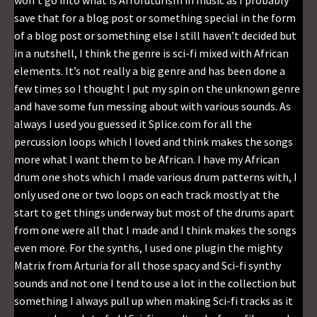
won’t go into what is Afrofuturism in music as I probably
save that for a blog post or something special in the form
of a blog post or something else I still haven’t decided but
in a nutshell, I think the genre is sci-fi mixed with African
elements. It’s not really a big genre and has been done a
few times so I thought I put my spin on the unknown genre
and have some fun messing about with various sounds. As
always I used you guessed it Splice.com for all the
percussion loops which I loved and think makes the songs
more what I want them to be African. I have my African
drum one shots which I made various drum patterns with, I
only used one or two loops on each track mostly at the
start to get things underway but most of the drums apart
from one were all that I made and I think makes the songs
even more. For the synths, I used one plugin the mighty
Matrix from Arturia for all those spacy and Sci-fi synthy
sounds and not one I tend to use a lot in the collection but
something I always pull up when making Sci-fi tracks as it