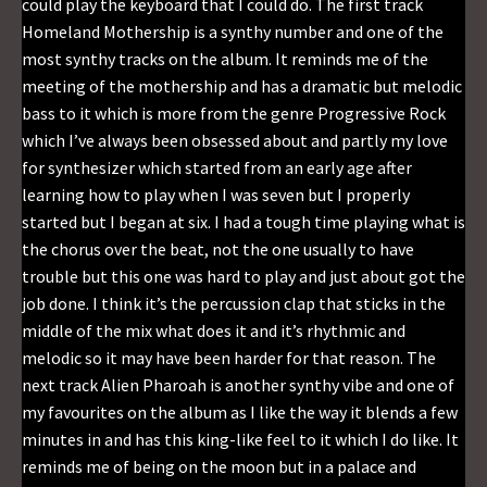
could play the keyboard that I could do. The first track
Homeland Mothership is a synthy number and one of the
most synthy tracks on the album. It reminds me of the
meeting of the mothership and has a dramatic but melodic
bass to it which is more from the genre Progressive Rock
which I’ve always been obsessed about and partly my love
for synthesizer which started from an early age after
learning how to play when I was seven but I properly
started but I began at six. I had a tough time playing what is
the chorus over the beat, not the one usually to have
trouble but this one was hard to play and just about got the
job done. I think it’s the percussion clap that sticks in the
middle of the mix what does it and it’s rhythmic and
melodic so it may have been harder for that reason. The
next track Alien Pharoah is another synthy vibe and one of
my favourites on the album as I like the way it blends a few
minutes in and has this king-like feel to it which I do like. It
reminds me of being on the moon but in a palace and