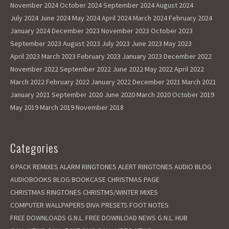
November 2024
October 2024
September 2024
August 2024
July 2024
June 2024
May 2024
April 2024
March 2024
February 2024
January 2024
December 2023
November 2023
October 2023
September 2023
August 2023
July 2023
June 2023
May 2023
April 2023
March 2023
February 2023
January 2023
December 2022
November 2022
September 2022
June 2022
May 2022
April 2022
March 2022
February 2022
January 2022
December 2021
March 2021
January 2021
September 2020
June 2020
March 2020
October 2019
May 2019
March 2019
November 2018
Categories
6 PACK REMIXES
ALARM RINGTONES
ALERT RINGTONES
AUDIO BLOG
AUDIOBOOKS
BLOG
BOOKCASE
CHRISTMAS PAGE
CHRISTMAS RINGTONES
CHRISTMS/WINTER MIXES
COMPUTER WALLPAPERS
DIVA PRESETS
FOOT NOTES
FREE DOWNLOADS
G.N.L. FREE DOWNLOAD NEWS
G.N.L. HUB