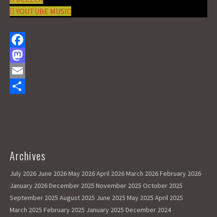
YOUTUBE MUSIC
F
a
M
c
a
E
e
s
m
S
b
t
a
h
o
o
i
a
o
d
l
r
Archives
k
o
e
July 2026
June 2026
May 2026
April 2026
March 2026
February 2026
n
January 2026
December 2025
November 2025
October 2025
September 2025
August 2025
June 2025
May 2025
April 2025
March 2025
February 2025
January 2025
December 2024