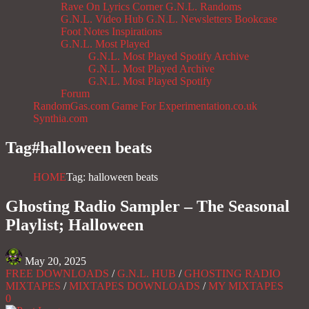
Rave On
Lyrics Corner
G.N.L. Randoms
G.N.L. Video Hub
G.N.L. Newsletters
Bookcase
Foot Notes
Inspirations
G.N.L. Most Played
G.N.L. Most Played Spotify Archive
G.N.L. Most Played Archive
G.N.L. Most Played Spotify
Forum
RandomGas.com
Game For Experimentation.co.uk
Synthia.com
Tag#
halloween beats
HOME
Tag: halloween beats
Ghosting Radio Sampler – The Seasonal
Playlist; Halloween
May 20, 2025
FREE DOWNLOADS
/
G.N.L. HUB
/
GHOSTING RADIO
MIXTAPES
/
MIXTAPES DOWNLOADS
/
MY MIXTAPES
0