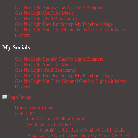
Gas No Light Spotify
Gas No Light Beatport
Gas No Light YouTube Music
Gas No Light (Paid Bandcamp)
Gas No Light Free Bandcamp
My Facebook Page
Gas No Light YouTube Channel
Gas No Light’s Jukebox
Discord
My Socials
Gas No Light Spotify
Gas No Light Beatport
Gas No Light YouTube Music
Gas No Light (Paid Bandcamp)
Gas No Light Free Bandcamp
My Facebook Page
Gas No Light YouTube Channel
Gas No Light’s Jukebox
Discord
Home
About
Contact
GNL Hub
Gas No Light Mailing Signup
Synthi@ 1.0.1. Radios
Synthi@ 1.0.1. Radio
Synthi@ 1.0.1. Radio+
Blog
Lala’s Store
The Selection
My Mixes
My Playlists