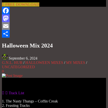
FREE DOWNLOAD
Facebook
Mastodon
Email
Share
Halloween Mix 2024
September 6, 2024
G.N.L. HUB
/
HALLOWEEN MIXES
/
MY MIXES
/
UNCATEGORIZED
0
Gas No Light
Track List
1. The Nasty Thangs – Coffin Creak
2. Feasting Tracks