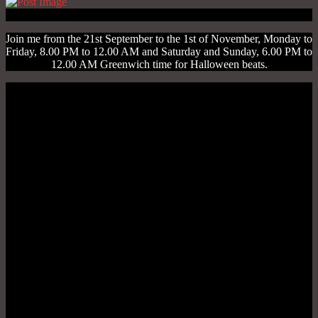
Join me from the 21st September to the 1st of November, Monday to
Friday, 8.00 PM to 12.00 AM and Saturday and Sunday, 6.00 PM to
12.00 AM Greenwich time for Halloween beats.