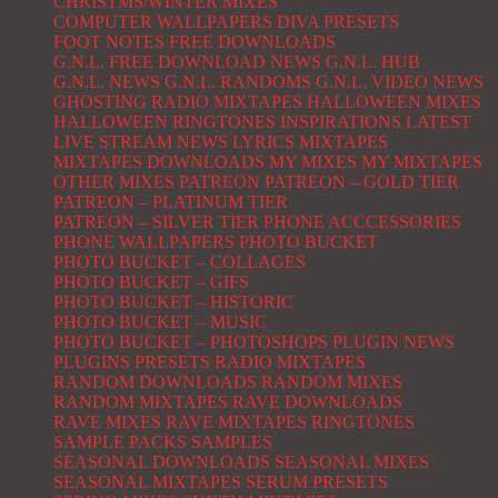
CHRISTMS/WINTER MIXES
COMPUTER WALLPAPERS
DIVA PRESETS
FOOT NOTES
FREE DOWNLOADS
G.N.L. FREE DOWNLOAD NEWS
G.N.L. HUB
G.N.L. NEWS
G.N.L. RANDOMS
G.N.L. VIDEO NEWS
GHOSTING RADIO MIXTAPES
HALLOWEEN MIXES
HALLOWEEN RINGTONES
INSPIRATIONS
LATEST
LIVE STREAM NEWS
LYRICS
MIXTAPES
MIXTAPES DOWNLOADS
MY MIXES
MY MIXTAPES
OTHER MIXES
PATREON
PATREON – GOLD TIER
PATREON – PLATINUM TIER
PATREON – SILVER TIER
PHONE ACCCESSORIES
PHONE WALLPAPERS
PHOTO BUCKET
PHOTO BUCKET – COLLAGES
PHOTO BUCKET – GIFS
PHOTO BUCKET – HISTORIC
PHOTO BUCKET – MUSIC
PHOTO BUCKET – PHOTOSHOPS
PLUGIN NEWS
PLUGINS
PRESETS
RADIO MIXTAPES
RANDOM DOWNLOADS
RANDOM MIXES
RANDOM MIXTAPES
RAVE DOWNLOADS
RAVE MIXES
RAVE MIXTAPES
RINGTONES
SAMPLE PACKS
SAMPLES
SEASONAL DOWNLOADS
SEASONAL MIXES
SEASONAL MIXTAPES
SERUM PRESETS