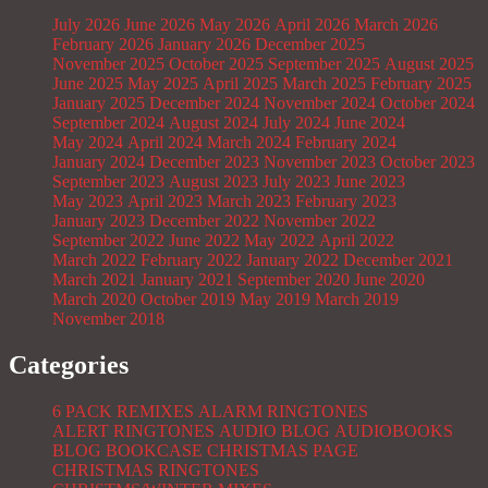
July 2026
June 2026
May 2026
April 2026
March 2026
February 2026
January 2026
December 2025
November 2025
October 2025
September 2025
August 2025
June 2025
May 2025
April 2025
March 2025
February 2025
January 2025
December 2024
November 2024
October 2024
September 2024
August 2024
July 2024
June 2024
May 2024
April 2024
March 2024
February 2024
January 2024
December 2023
November 2023
October 2023
September 2023
August 2023
July 2023
June 2023
May 2023
April 2023
March 2023
February 2023
January 2023
December 2022
November 2022
September 2022
June 2022
May 2022
April 2022
March 2022
February 2022
January 2022
December 2021
March 2021
January 2021
September 2020
June 2020
March 2020
October 2019
May 2019
March 2019
November 2018
Categories
6 PACK REMIXES
ALARM RINGTONES
ALERT RINGTONES
AUDIO BLOG
AUDIOBOOKS
BLOG
BOOKCASE
CHRISTMAS PAGE
CHRISTMAS RINGTONES