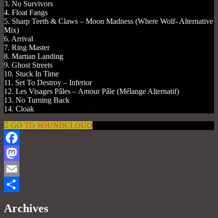
3. No Survivors
4. Float Fangs
5. Sharp Teeth & Claws – Moon Madness (Where Wolf- Alternative
Mix)
6. Arrival
7. Ring Master
8. Martian Landing
9. Ghost Streets
10. Stuck In Time
11. Set To Destroy – Inferior
12. Les Visages Pâles – Amour Pâle (Mélange Alternatif)
13. No Turning Back
14. Cloak
GO TO SOUNDCLOUD
Facebook
Mastodon
Email
Share
Archives