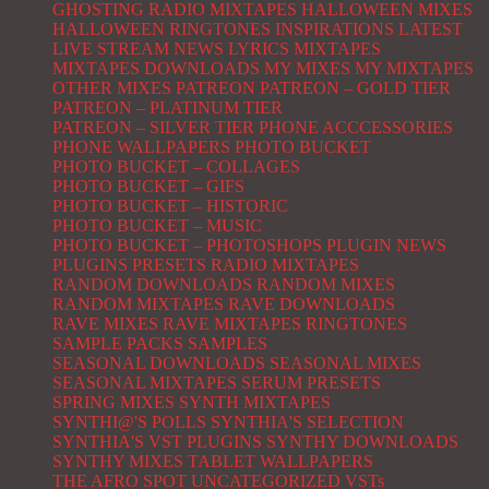
GHOSTING RADIO MIXTAPES
HALLOWEEN MIXES
HALLOWEEN RINGTONES
INSPIRATIONS
LATEST
LIVE STREAM NEWS
LYRICS
MIXTAPES
MIXTAPES DOWNLOADS
MY MIXES
MY MIXTAPES
OTHER MIXES
PATREON
PATREON – GOLD TIER
PATREON – PLATINUM TIER
PATREON – SILVER TIER
PHONE ACCCESSORIES
PHONE WALLPAPERS
PHOTO BUCKET
PHOTO BUCKET – COLLAGES
PHOTO BUCKET – GIFS
PHOTO BUCKET – HISTORIC
PHOTO BUCKET – MUSIC
PHOTO BUCKET – PHOTOSHOPS
PLUGIN NEWS
PLUGINS
PRESETS
RADIO MIXTAPES
RANDOM DOWNLOADS
RANDOM MIXES
RANDOM MIXTAPES
RAVE DOWNLOADS
RAVE MIXES
RAVE MIXTAPES
RINGTONES
SAMPLE PACKS
SAMPLES
SEASONAL DOWNLOADS
SEASONAL MIXES
SEASONAL MIXTAPES
SERUM PRESETS
SPRING MIXES
SYNTH MIXTAPES
SYNTHI@'S POLLS
SYNTHIA'S SELECTION
SYNTHIA'S VST PLUGINS
SYNTHY DOWNLOADS
SYNTHY MIXES
TABLET WALLPAPERS
THE AFRO SPOT
UNCATEGORIZED
VSTs