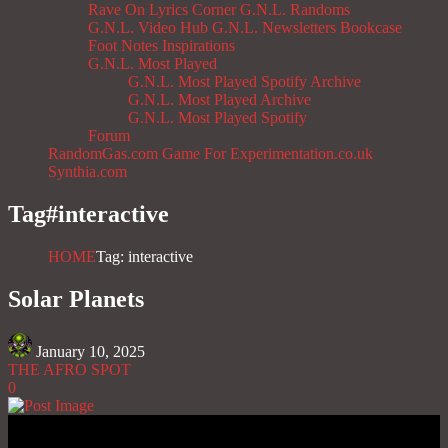
Rave On
Lyrics Corner
G.N.L. Randoms
G.N.L. Video Hub
G.N.L. Newsletters
Bookcase
Foot Notes
Inspirations
G.N.L. Most Played
G.N.L. Most Played Spotify Archive
G.N.L. Most Played Archive
G.N.L. Most Played Spotify
Forum
RandomGas.com
Game For Experimentation.co.uk
Synthia.com
Tag#
interactive
HOME
Tag: interactive
Solar Planets
January 10, 2025
THE AFRO SPOT
0