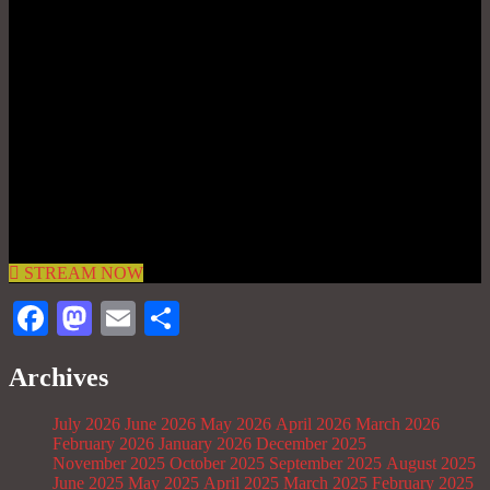
STREAM NOW
Facebook
Mastodon
Email
Share
Archives
July 2026
June 2026
May 2026
April 2026
March 2026
February 2026
January 2026
December 2025
November 2025
October 2025
September 2025
August 2025
June 2025
May 2025
April 2025
March 2025
February 2025