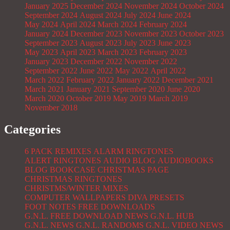
January 2025
December 2024
November 2024
October 2024
September 2024
August 2024
July 2024
June 2024
May 2024
April 2024
March 2024
February 2024
January 2024
December 2023
November 2023
October 2023
September 2023
August 2023
July 2023
June 2023
May 2023
April 2023
March 2023
February 2023
January 2023
December 2022
November 2022
September 2022
June 2022
May 2022
April 2022
March 2022
February 2022
January 2022
December 2021
March 2021
January 2021
September 2020
June 2020
March 2020
October 2019
May 2019
March 2019
November 2018
Categories
6 PACK REMIXES
ALARM RINGTONES
ALERT RINGTONES
AUDIO BLOG
AUDIOBOOKS
BLOG
BOOKCASE
CHRISTMAS PAGE
CHRISTMAS RINGTONES
CHRISTMS/WINTER MIXES
COMPUTER WALLPAPERS
DIVA PRESETS
FOOT NOTES
FREE DOWNLOADS
G.N.L. FREE DOWNLOAD NEWS
G.N.L. HUB
G.N.L. NEWS
G.N.L. RANDOMS
G.N.L. VIDEO NEWS