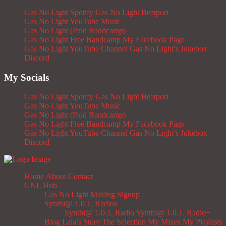
Gas No Light Spotify
Gas No Light Beatport
Gas No Light YouTube Music
Gas No Light (Paid Bandcamp)
Gas No Light Free Bandcamp
My Facebook Page
Gas No Light YouTube Channel
Gas No Light’s Jukebox
Discord
My Socials
Gas No Light Spotify
Gas No Light Beatport
Gas No Light YouTube Music
Gas No Light (Paid Bandcamp)
Gas No Light Free Bandcamp
My Facebook Page
Gas No Light YouTube Channel
Gas No Light’s Jukebox
Discord
Home
About
Contact
GNL Hub
Gas No Light Mailing Signup
Synthi@ 1.0.1. Radios
Synthi@ 1.0.1. Radio
Synthi@ 1.0.1. Radio+
Blog
Lala’s Store
The Selection
My Mixes
My Playlists