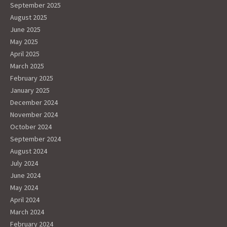
September 2025
August 2025
June 2025
May 2025
April 2025
March 2025
February 2025
January 2025
December 2024
November 2024
October 2024
September 2024
August 2024
July 2024
June 2024
May 2024
April 2024
March 2024
February 2024