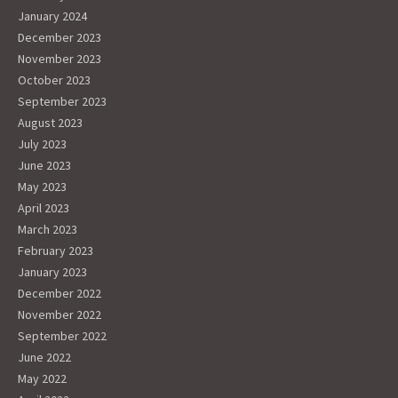
January 2024
December 2023
November 2023
October 2023
September 2023
August 2023
July 2023
June 2023
May 2023
April 2023
March 2023
February 2023
January 2023
December 2022
November 2022
September 2022
June 2022
May 2022