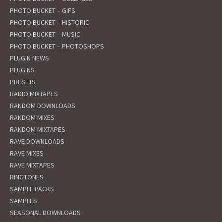
PHOTO BUCKET – GIFS
PHOTO BUCKET – HISTORIC
PHOTO BUCKET – MUSIC
PHOTO BUCKET – PHOTOSHOPS
PLUGIN NEWS
PLUGINS
PRESETS
RADIO MIXTAPES
RANDOM DOWNLOADS
RANDOM MIXES
RANDOM MIXTAPES
RAVE DOWNLOADS
RAVE MIXES
RAVE MIXTAPES
RINGTONES
SAMPLE PACKS
SAMPLES
SEASONAL DOWNLOADS