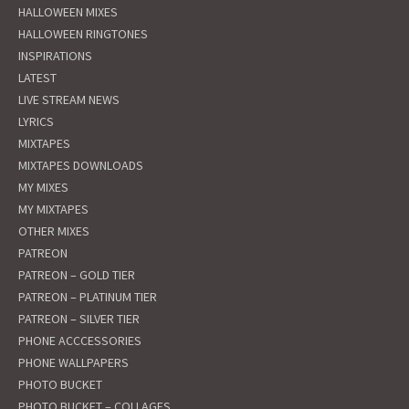
HALLOWEEN MIXES
HALLOWEEN RINGTONES
INSPIRATIONS
LATEST
LIVE STREAM NEWS
LYRICS
MIXTAPES
MIXTAPES DOWNLOADS
MY MIXES
MY MIXTAPES
OTHER MIXES
PATREON
PATREON – GOLD TIER
PATREON – PLATINUM TIER
PATREON – SILVER TIER
PHONE ACCCESSORIES
PHONE WALLPAPERS
PHOTO BUCKET
PHOTO BUCKET – COLLAGES