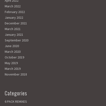
April 2022
March 2022
February 2022
January 2022
December 2021
March 2021
January 2021
September 2020
June 2020
March 2020
October 2019
May 2019
March 2019
November 2018
Categories
6 PACK REMIXES