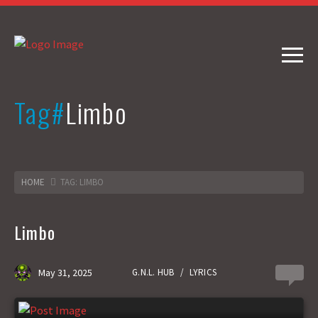
Tag#
Limbo
HOME
TAG: LIMBO
Limbo
May 31, 2025
G.N.L. HUB
/
LYRICS
0