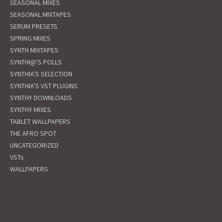
SEASONAL MIXES
SEASONAL MIXTAPES
SERUM PRESETS
SPRING MIXES
SYNTH MIXTAPES
SYNTHI@'S POLLS
SYNTHIA'S SELECTION
SYNTHIA'S VST PLUGINS
SYNTHY DOWNLOADS
SYNTHY MIXES
TABLET WALLPAPERS
THE AFRO SPOT
UNCATEGORIZED
VSTs
WALLPAPERS