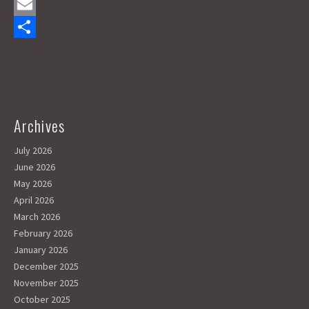
a
M
c
a
E
e
s
m
S
b
t
a
h
o
o
i
a
o
d
l
r
Archives
k
o
e
July 2026
n
June 2026
May 2026
April 2026
March 2026
February 2026
January 2026
December 2025
November 2025
October 2025