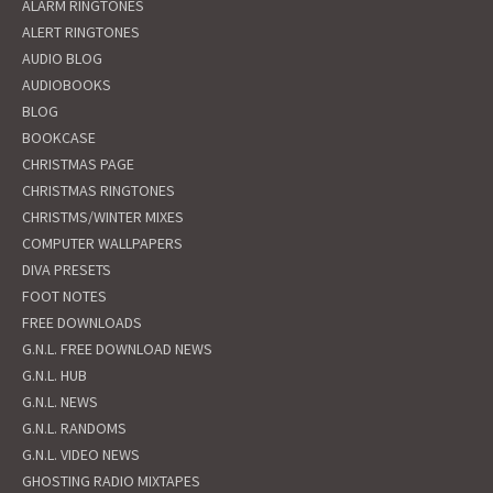
ALARM RINGTONES
ALERT RINGTONES
AUDIO BLOG
AUDIOBOOKS
BLOG
BOOKCASE
CHRISTMAS PAGE
CHRISTMAS RINGTONES
CHRISTMS/WINTER MIXES
COMPUTER WALLPAPERS
DIVA PRESETS
FOOT NOTES
FREE DOWNLOADS
G.N.L. FREE DOWNLOAD NEWS
G.N.L. HUB
G.N.L. NEWS
G.N.L. RANDOMS
G.N.L. VIDEO NEWS
GHOSTING RADIO MIXTAPES