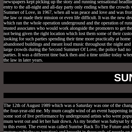
newspapers kept picking up the story and running sensational headli
entry to the all-night and all-day party only ending when the crowd
Summer of Love, in 1967, when all was peace and love and was from t
the law or made their mission or even life difficult. It was the new 
which ran the whole operation underground and the operation of run
trusted associates who would work alongside the promoters to get the
not being given the right location which lost them some of their cu
looking for such parties spending their time more practically at home
abandoned buildings and meant loud music throughout the night and 
large crowds during the Second Summer Of Love, the police had no p
parties. It was a different time back then and a time unlike today whe
the law in later years.
SU
The 12th of August 1989 which was a Saturday was one of the changing
the four-year-old me. My mum caught wind of an event happening in 
some sort of live performance by underground artists who were popula
mum went out and let her hair down. As my brother was babysat by t
to this event. The event was called Sunrise Back To The Future and w
motorway/highway junction) and brought in thousands of people on th