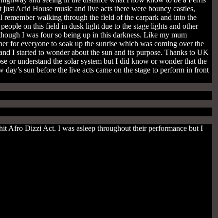
’t just Acid House music and live acts there were bouncy castles,
I remember walking through the field of the carpark and into the
ple on this field in dusk light due to the stage lights and other
 though I was four so being up in this darkness. Like my mum
her for everyone to soak up the sunrise which was coming over the
e and I started to wonder about the sun and its purpose. Thanks to UK
se or understand the solar system but I did know or wonder that the
 day’s sun before the live acts came on the stage to perform in front
t Afro Dizzi Act. I was asleep throughout their performance but I