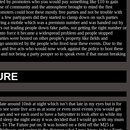
hosted by promoters who you would pay something like £10 to gain
se of community and the atmosphere brought to mind the first
oters could host these mostly free parties and not be trouble with
of a few partygoers did they started to clamp down on such parties
to ring a mobile which was a premium number and was handed out by
s out leading people down fake paths, not getting the right number or
into force it became a widespread problem and people stopped
rties were hosted on other people’s property like fields and
o unnoticed by the people who lived near these events. Due to the
and live acts who would now work against the police to host these
un and not being a party pooper so to speak even if that meant breaking
URE
e around 10ish at night which isn’t that late in my eyes but is for
 see some live acts as at some or even most events you would get
ars and we each used to have a babysitter to look after us while my
ld sleep the night away it was decided that I would go with my mum
 To The Future put on. It was hosted on a field off the M25 (a
/highway and seeing in the distance what I now know to be a Ferris