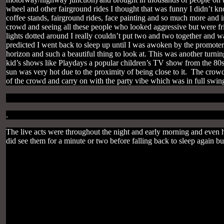
wheel and other fairground rides I thought that was funny I didn’t kn
coffee stands, fairground rides, face painting and so much more and 
crowd and seeing all these people who looked aggressive but were frie
lights dotted around I really couldn’t put two and two together and 
predicted I went back to sleep up until I was awoken by the promote
horizon and such a beautiful thing to look at. This was another turni
kid’s shows like Playdays a popular children’s TV show from the 80s 
sun was very hot due to the proximity of being close to it. The crowd
of the crowd and carry on with the party vibe which was in full swi
.
The live acts were throughout the night and early morning and even 
did see them for a minute or two before falling back to sleep again b