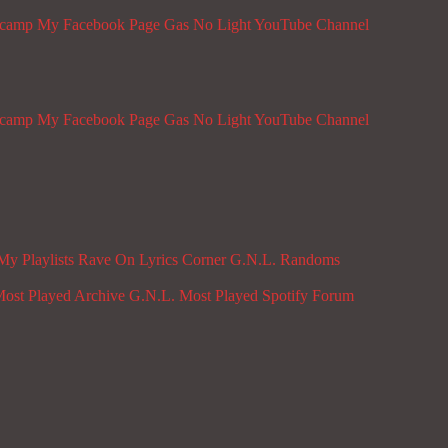
dcamp
My Facebook Page
Gas No Light YouTube Channel
dcamp
My Facebook Page
Gas No Light YouTube Channel
My Playlists
Rave On
Lyrics Corner
G.N.L. Randoms
ost Played Archive
G.N.L. Most Played Spotify
Forum