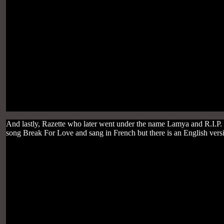
And lastly, Razette who later went under the name Lamya and R.I.P.
song Break For Love and sang in French but there is an English versio