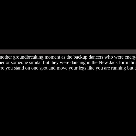
nother groundbreaking moment as the backup dancers who were energet
er or someone similar but they were dancing in the New Jack form thr
 you stand on one spot and move your legs like you are running but to