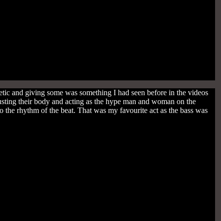
ic and giving some was something I had seen before in the videos
usting their body and acting as the hype man and woman on the
 the rhythm of the beat. That was my favourite act as the bass was