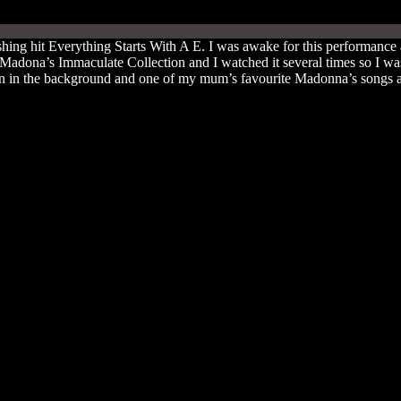
ing hit Everything Starts With A E. I was awake for this performanc
dona’s Immaculate Collection and I watched it several times so I was 
on in the background and one of my mum’s favourite Madonna’s songs at