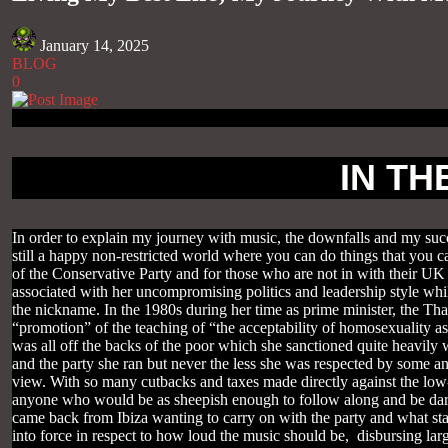
January 14, 2025
BLOG
0
IN TH
In order to explain my journey with music, the downfalls and my succe
still a happy non-restricted world where you can do things that yo
of the Conservative Party and for those who are not in with their UK
associated with her uncompromising politics and leadership style whil
the nickname. In the 1980s during her time as prime minister, the Th
“promotion” of the teaching of “the acceptability of homosexuality as
was all off the backs of the poor which she sanctioned quite heavily w
and the party she ran but never the less she was respected by some a
view. With so many cutbacks and taxes made directly against the low-p
anyone who would be as sheepish enough to follow along and be dare I 
came back from Ibiza wanting to carry on with the party and what st
into force in respect to how loud the music should be, disbursing la