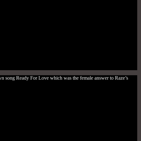
nown song Ready For Love which was the female answer to Raze’s