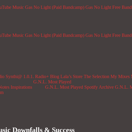
ouTube Music
Gas No Light (Paid Bandcamp)
Gas No Light Free Ban
ouTube Music
Gas No Light (Paid Bandcamp)
Gas No Light Free Ban
dio
Synthi@ 1.0.1. Radio+
Blog
Lala’s Store
The Selection
My Mixes
G.N.L. Most Played
Notes
Inspirations
G.N.L. Most Played Spotify Archive
G.N.L. M
om
sic Downfalls & Success