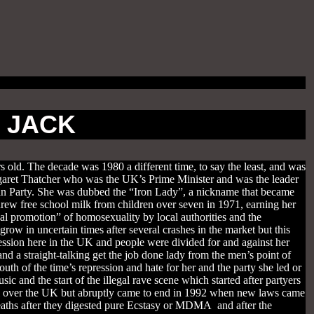
S JACK
s old. The decade was 1980 a different time, to say the least, and was
rgaret Thatcher who was the UK’s Prime Minister and was the leader
ican Party. She was dubbed the “Iron Lady”, a nickname that became
drew free school milk from children over seven in 1971, earning her
al promotion” of homosexuality by local authorities and the
row in uncertain times after several crashes in the market but this
pression here in the UK and people were divided for and against her
d a straight-talking get the job done lady from the men’s point of
th of the time’s repression and hate for her and the party she led or
and the start of the illegal rave scene which started after partyers
all over the UK but abruptly came to end in 1992 when new laws came
deaths after they digested pure Ecstasy or MDMA and after the