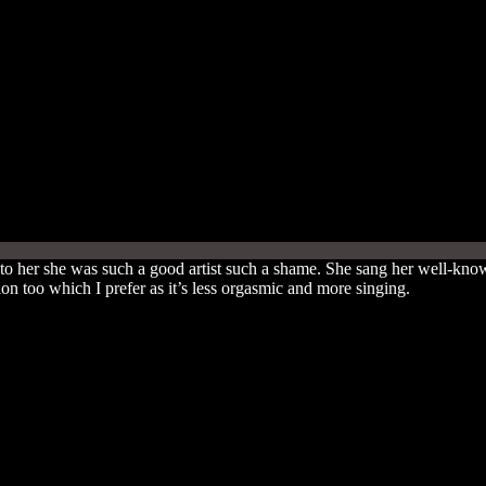
 to her she was such a good artist such a shame. She sang her well-k
n too which I prefer as it’s less orgasmic and more singing.