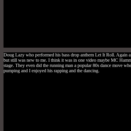
Doug Lazy who performed his bass drop anthem Let It Roll. Again a
but still was new to me. I think it was in one video maybe MC Hamm
stage. They even did the running man a popular 80s dance move where
pumping and I enjoyed his rapping and the dancing.