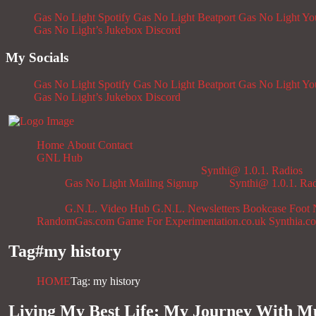
Gas No Light Spotify
Gas No Light Beatport
Gas No Light Y
Gas No Light’s Jukebox
Discord
My Socials
Gas No Light Spotify
Gas No Light Beatport
Gas No Light Y
Gas No Light’s Jukebox
Discord
Home
About
Contact
GNL Hub
Synthi@ 1.0.1. Radios
Gas No Light Mailing Signup
Synthi@ 1.0.1. Ra
G.N.L. Video Hub
G.N.L. Newsletters
Bookcase
Foot 
RandomGas.com
Game For Experimentation.co.uk
Synthia.c
Tag#
my history
HOME
Tag: my history
Living My Best Life; My Journey With Mu