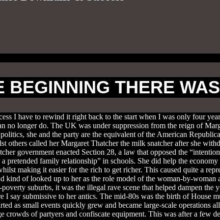
E BEGINNING THERE WA
ss I have to rewind it right back to the start when I was only four year
u can no longer do. The UK was under suppression from the reign of Ma
 politics, she and the party are the equivalent of the American Republ
st others called her Margaret Thatcher the milk snatcher after she with
atcher government enacted Section 28, a law that opposed the “intention
 a pretended family relationship” in schools. She did help the economy g
hilst making it easier for the rich to get richer. This caused quite a re
nd kind of looked up to her as the role model of the woman-by-woman an
overty suburbs, it was the illegal rave scene that helped dampen the you
say submissive to her antics. The mid-80s was the birth of House music 
arted as small events quickly grew and became large-scale operations 
rge crowds of partyers and confiscate equipment. This was after a few 