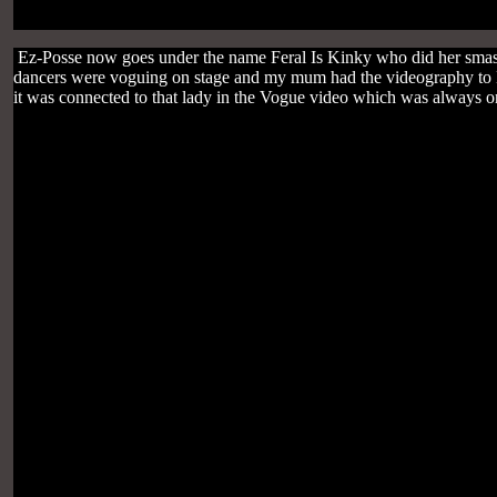
Ez-Posse now goes under the name Feral Is Kinky who did her smash
dancers were voguing on stage and my mum had the videography to Ma
it was connected to that lady in the Vogue video which was always 