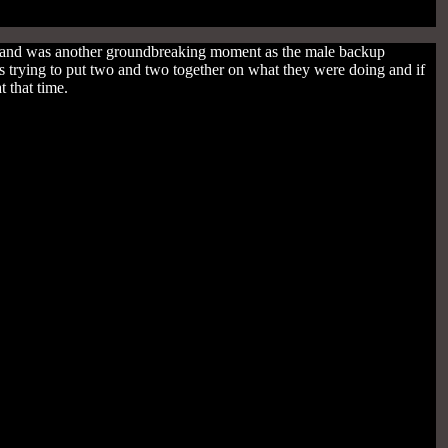
e and was another groundbreaking moment as the male backup
trying to put two and two together on what they were doing and if
 that time.