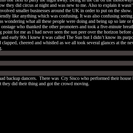
ow they did circus at night and was new to me. Also to explain it wasn
involved smaller businesses around the UK in order to put on the show. 
ndly like anything which was confusing. It was also confusing seeing peo
was wondering what all these people were doing and being up so late or
r onstage who thanked the other promoters and took a five-minute breat
ng point for me as I had never seen the sun peer over the horizon befor
and early 90s I knew it was called The Sun but I didn’t know its purpo
 clapped, cheered and whistled as we all took several glances at the new
ng.
had backup dancers. There was Cry Sisco who performed their house hi
ut they did their thing and got the crowd moving.