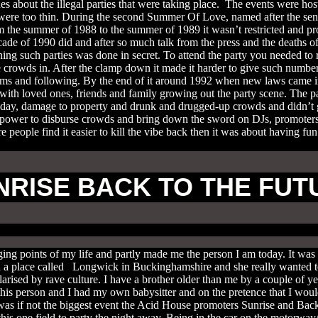
nes about the illegal parties that were taking place. The events were 
s were too thin. During the second Summer Of Love, named after the sen
he summer of 1988 to the summer of 1989 it wasn’t restricted and prom
decade of 1990 did and after so much talk from the press and the deaths 
ning such parties was done in secret. To attend the party you needed 
 crowds in. After the clamp down it made it harder to give such number
stoms and following. By the end of it around 1992 when new laws came 
 with loved ones, friends and family growing out the party scene. The pa
day, damage to property and drunk and drugged-up crowds and didn’t g
ower to disburse crowds and bring down the sword on DJs, promoters 
re people find it easier to kill the vibe back then it was about having f
NRISE BACK TO THE FUT
 points of my life and partly made me the person I am today. It was lat
a place called Longwick in Buckinghamshire and she really wanted to
rised by rave culture. I have a brother older than me by a couple of ye
his person and I had my own babysitter and on the pretence that I wou
as if not the biggest event the Acid House promoters Sunrise and Back
is one field to party the night away. Being in the car on the motorway