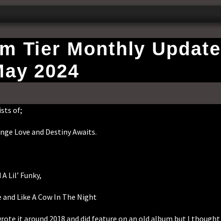
um Tier Monthly Update
ay 2024
sts of;
nge Love and Destiny Awaits.
A Lil’ Funky,
e and Like A Cow In The Night
wrote it around 2018 and did feature on an old album but I thought