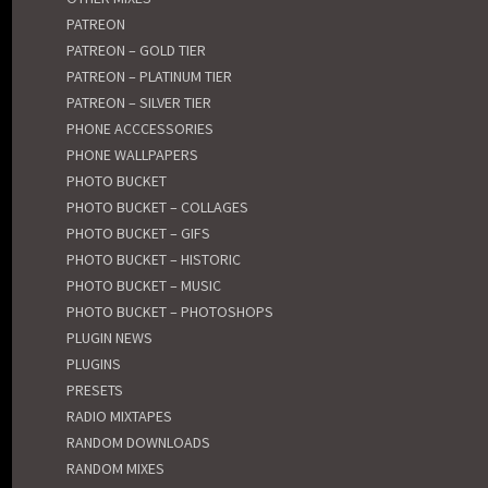
PATREON
PATREON – GOLD TIER
PATREON – PLATINUM TIER
PATREON – SILVER TIER
PHONE ACCCESSORIES
PHONE WALLPAPERS
PHOTO BUCKET
PHOTO BUCKET – COLLAGES
PHOTO BUCKET – GIFS
PHOTO BUCKET – HISTORIC
PHOTO BUCKET – MUSIC
PHOTO BUCKET – PHOTOSHOPS
PLUGIN NEWS
PLUGINS
PRESETS
RADIO MIXTAPES
RANDOM DOWNLOADS
RANDOM MIXES