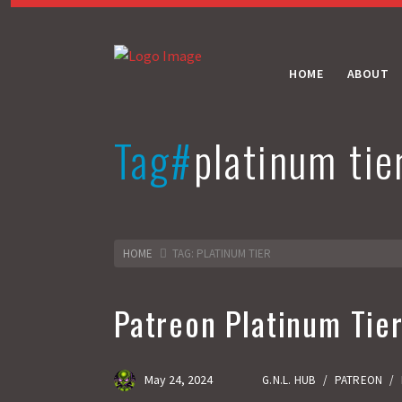
HOME
ABOUT
Tag#
platinum tie
HOME
TAG: PLATINUM TIER
Patreon Platinum Tie
May 24, 2024
G.N.L. HUB
/
PATREON
/