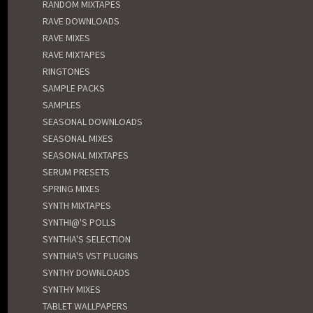
RANDOM MIXTAPES
RAVE DOWNLOADS
RAVE MIXES
RAVE MIXTAPES
RINGTONES
SAMPLE PACKS
SAMPLES
SEASONAL DOWNLOADS
SEASONAL MIXES
SEASONAL MIXTAPES
SERUM PRESETS
SPRING MIXES
SYNTH MIXTAPES
SYNTHI@'S POLLS
SYNTHIA'S SELECTION
SYNTHIA'S VST PLUGINS
SYNTHY DOWNLOADS
SYNTHY MIXES
TABLET WALLPAPERS