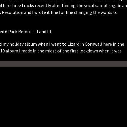
e other three tracks recently after finding the vocal sample again a
A Resolution and I wrote it line for line changing the words to
 6 Pack Remixes II and III.
 my holiday album when I went to Lizard in Cornwall here in the
19 album I made in the midst of the first lockdown when it was