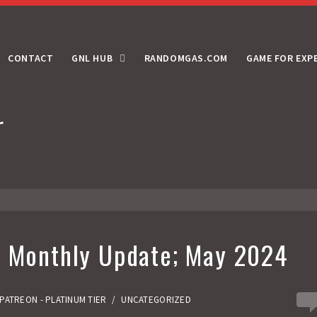
CONTACT
GNL HUB
RANDOMGAS.COM
GAME FOR EXP
r
r Monthly Update; May 2024
0
PATREON - PLATINUM TIER
/
UNCATEGORIZED