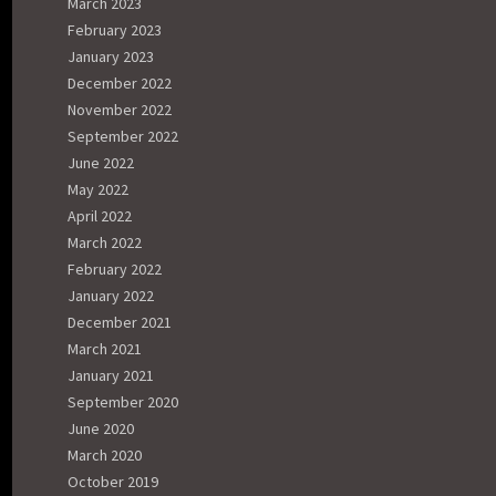
March 2023
February 2023
January 2023
December 2022
November 2022
September 2022
June 2022
May 2022
April 2022
March 2022
February 2022
January 2022
December 2021
March 2021
January 2021
September 2020
June 2020
March 2020
October 2019