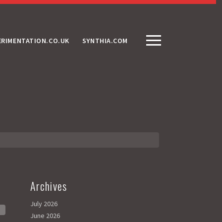
ERIMENTATION.CO.UK
SYNTHIA.COM
Archives
July 2026
June 2026