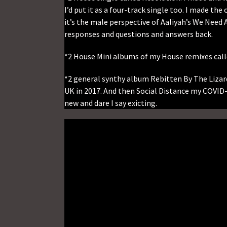
I’d put it as a four-track single too. I made th
it’s the male perspective of Aaliyah’s We Need 
responses and questions and answers back.
*2 House Mini albums of my House remixes called
*2 general synthy album Rebitten By The Lizard
UK in 2017. And then Social Distance my COVID-
new and dare I say exicting.