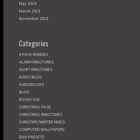
May 2019
March 2019
November 2018
Categories
6 PACK REMIXES
ALARM RINGTONES
ALERT RINGTONES
AUDIO BLOG
AUDIOBOOKS
BLOG
BOOKCASE
CHRISTMAS PAGE
CHRISTMAS RINGTONES
CHRISTMS/WINTER MIXES
COMPUTER WALLPAPERS
DIVA PRESETS