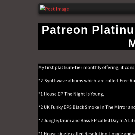
Patreon Platin
M
My first platlium-tier monthly offering, it consi
*2 Synthwave albums which are called Free Ra
*1 House EP The Night Is Young,
*2 UK Funky EPS Black Smoke In The Mirror and 
*2 Jungle/Drum and Bass EP called Day In A Lif
*1 House single called Resolution. I made and 