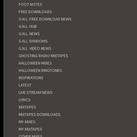
FOOT NOTES
FREE DOWNLOADS
G.N.L. FREE DOWNLOAD NEWS
G.N.L. HUB
G.N.L. NEWS
G.N.L. RANDOMS
G.N.L. VIDEO NEWS
GHOSTING RADIO MIXTAPES
HALLOWEEN MIXES
HALLOWEEN RINGTONES
INSPIRATIONS
LATEST
LIVE STREAM NEWS
LYRICS
MIXTAPES
MIXTAPES DOWNLOADS
MY MIXES
MY MIXTAPES
OTHER MIXES