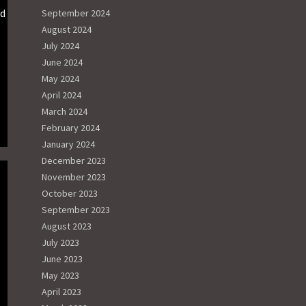
nd
September 2024
August 2024
July 2024
June 2024
May 2024
April 2024
March 2024
February 2024
January 2024
December 2023
November 2023
October 2023
September 2023
August 2023
July 2023
June 2023
May 2023
April 2023