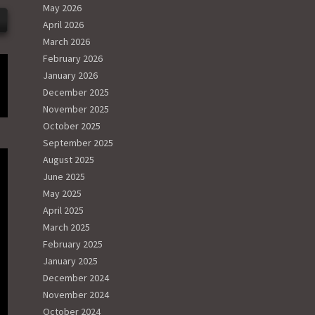
May 2026
April 2026
March 2026
February 2026
January 2026
December 2025
November 2025
October 2025
September 2025
August 2025
June 2025
May 2025
April 2025
March 2025
February 2025
January 2025
December 2024
November 2024
October 2024