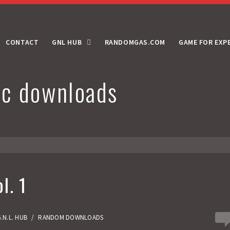
CONTACT
GNL HUB
RANDOMGAS.COM
GAME FOR EXP
c downloads
l. 1
0
.N.L. HUB
/
RANDOM DOWNLOADS