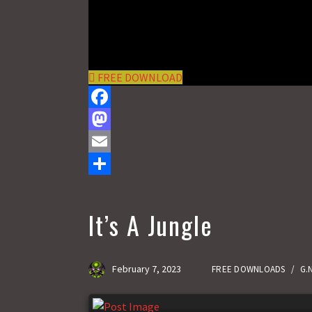
FREE DOWNLOAD
F
a
M
c
a
E
e
s
m
S
b
t
a
h
It’s A Jungle
o
o
i
a
o
d
l
r
February 7, 2023
FREE DOWNLOADS
/
G.
k
o
e
n