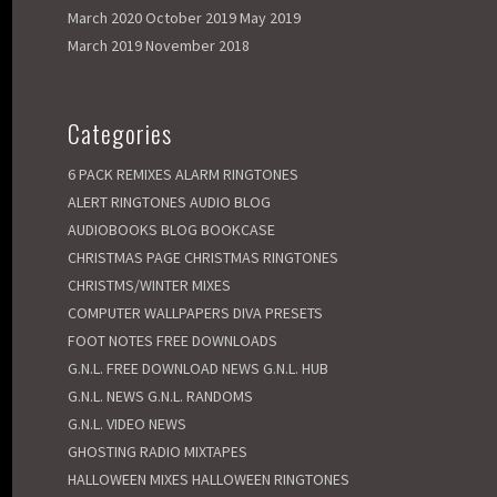
March 2020
October 2019
May 2019
March 2019
November 2018
Categories
6 PACK REMIXES
ALARM RINGTONES
ALERT RINGTONES
AUDIO BLOG
AUDIOBOOKS
BLOG
BOOKCASE
CHRISTMAS PAGE
CHRISTMAS RINGTONES
CHRISTMS/WINTER MIXES
COMPUTER WALLPAPERS
DIVA PRESETS
FOOT NOTES
FREE DOWNLOADS
G.N.L. FREE DOWNLOAD NEWS
G.N.L. HUB
G.N.L. NEWS
G.N.L. RANDOMS
G.N.L. VIDEO NEWS
GHOSTING RADIO MIXTAPES
HALLOWEEN MIXES
HALLOWEEN RINGTONES