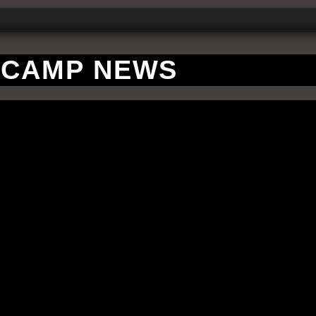
CAMP NEWS