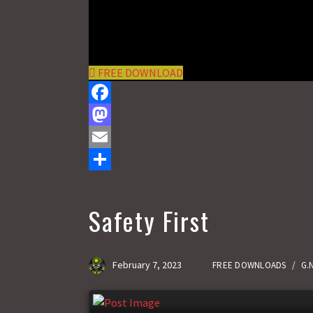
FREE DOWNLOAD
F
a
M
c
a
E
e
s
m
S
b
t
a
h
Safety First
o
o
i
a
o
d
l
r
February 7, 2023
FREE DOWNLOADS
/
G.
k
o
e
n