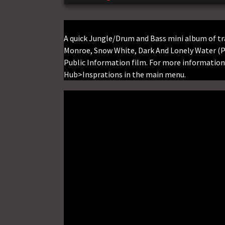
A quick Jungle/Drum and Bass mini album of tr
Monroe, Snow White, Dark And Lonely Water (Pu
Public Information film. For more information 
Hub>Insprations in the main menu.