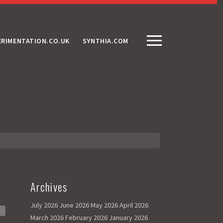
ERIMENTATION.CO.UK
SYNTHIA.COM
Archives
July 2026
June 2026
May 2026
April 2026
March 2026
February 2026
January 2026