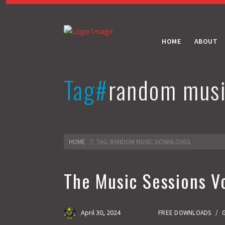
HOME
ABOUT
Tag#
random musi
HOME
TAG: RANDOM MUSIC DOWNLOADS
The Music Sessions Vo
April 30, 2024
FREE DOWNLOADS
/
G