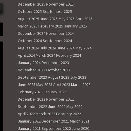
December 2025
November 2025
October 2025
September 2025
August 2025
June 2025
May 2025
April 2025
March 2025
February 2025
January 2025
December 2024
November 2024
October 2024
September 2024
August 2024
July 2024
June 2024
May 2024
April 2024
March 2024
February 2024
January 2024
December 2023
November 2023
October 2023
September 2023
August 2023
July 2023
June 2023
May 2023
April 2023
March 2023
February 2023
January 2023
December 2022
November 2022
September 2022
June 2022
May 2022
April 2022
March 2022
February 2022
January 2022
December 2021
March 2021
January 2021
September 2020
June 2020