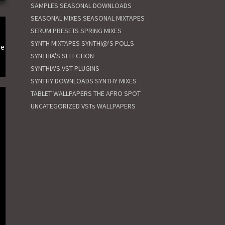
SAMPLES
SEASONAL DOWNLOADS
SEASONAL MIXES
SEASONAL MIXTAPES
SERUM PRESETS
SPRING MIXES
SYNTH MIXTAPES
SYNTHI@'S POLLS
le
SYNTHIA'S SELECTION
SYNTHIA'S VST PLUGINS
SYNTHY DOWNLOADS
SYNTHY MIXES
TABLET WALLPAPERS
THE AFRO SPOT
UNCATEGORIZED
VSTs
WALLPAPERS