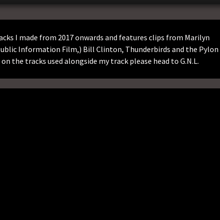
acks I made from 2017 onwards and features clips from Marilyn
blic Information Film,) Bill Clinton, Thunderbirds and the Pylon
on the tracks used alongside my track please head to G.N.L.