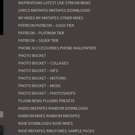
INSPIRATIONS
LATEST
LIVE STREAM NEWS
LYRICS
MIXTAPES
MIXTAPES DOWNLOADS
MY MIXES
MY MIXTAPES
OTHER MIXES
PATREON
PATREON – GOLD TIER
PATREON – PLATINUM TIER
PATREON – SILVER TIER
PHONE ACCCESSORIES
PHONE WALLPAPERS
PHOTO BUCKET
PHOTO BUCKET – COLLAGES
PHOTO BUCKET – GIFS
PHOTO BUCKET – HISTORIC
PHOTO BUCKET – MUSIC
PHOTO BUCKET – PHOTOSHOPS
PLUGIN NEWS
PLUGINS
PRESETS
RADIO MIXTAPES
RANDOM DOWNLOADS
RANDOM MIXES
RANDOM MIXTAPES
RAVE DOWNLOADS
RAVE MIXES
RAVE MIXTAPES
RINGTONES
SAMPLE PACKS