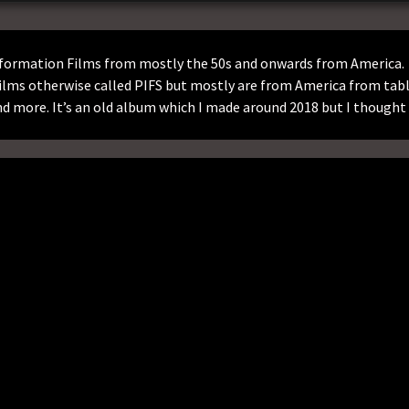
Information Films from mostly the 50s and onwards from America.
ilms otherwise called PIFS but mostly are from America from tab
 more. It’s an old album which I made around 2018 but I thought