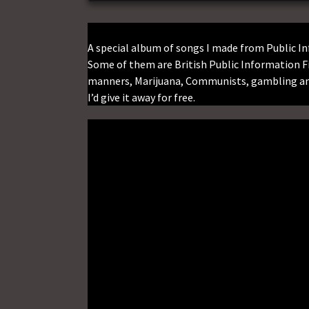
A special album of songs I made from Public 
Some of them are British Public Information F
manners, Marijuana, Communists, gambling and
I’d give it away for free.