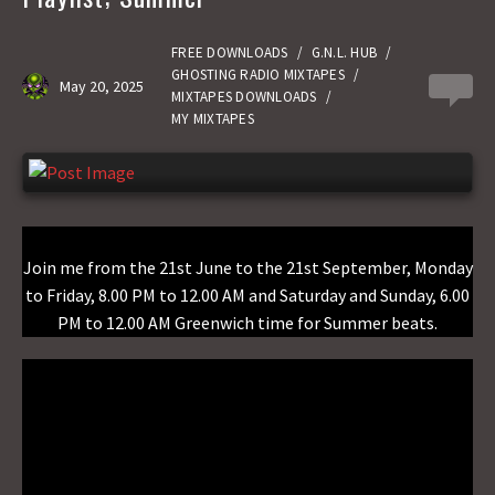
o
d
l
r
k
o
e
FREE DOWNLOADS
/
G.N.L. HUB
/
GHOSTING RADIO MIXTAPES
/
May 20, 2025
0
n
MIXTAPES DOWNLOADS
/
MY MIXTAPES
Join me from the 21st June to the 21st September, Monday
to Friday, 8.00 PM to 12.00 AM and Saturday and Sunday, 6.00
PM to 12.00 AM Greenwich time for Summer beats.