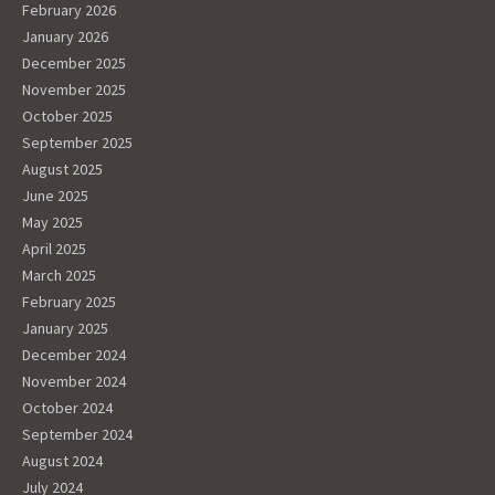
February 2026
January 2026
December 2025
November 2025
October 2025
September 2025
August 2025
June 2025
May 2025
April 2025
March 2025
February 2025
January 2025
December 2024
November 2024
October 2024
September 2024
August 2024
July 2024