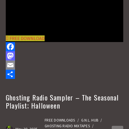
FREE DOWNLOAD
F
a
M
c
a
E
e
s
m
S
b
t
a
h
Ghosting Radio Sampler – The Seasonal
o
o
i
a
Playlist; Halloween
o
d
l
r
k
o
e
FREE DOWNLOADS
/
G.N.L. HUB
/
GHOSTING RADIO MIXTAPES
/