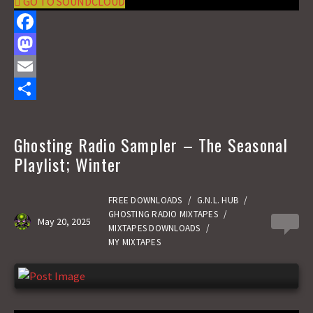
GO TO SOUNDCLOUD
F
a
M
c
a
E
e
s
m
S
b
t
a
h
Ghosting Radio Sampler – The Seasonal
o
o
i
a
Playlist; Winter
o
d
l
r
k
o
e
FREE DOWNLOADS
/
G.N.L. HUB
/
GHOSTING RADIO MIXTAPES
/
May 20, 2025
0
n
MIXTAPES DOWNLOADS
/
MY MIXTAPES