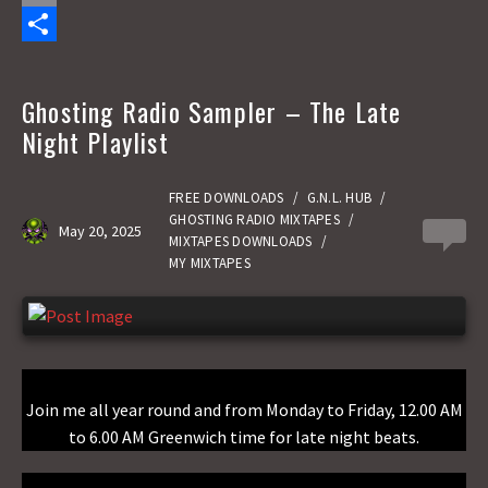
c
a
E
e
s
m
S
b
t
a
h
Ghosting Radio Sampler – The Late
o
o
i
a
Night Playlist
o
d
l
r
k
o
e
FREE DOWNLOADS
/
G.N.L. HUB
/
GHOSTING RADIO MIXTAPES
/
May 20, 2025
0
n
MIXTAPES DOWNLOADS
/
MY MIXTAPES
Join me all year round and from Monday to Friday, 12.00 AM
to 6.00 AM Greenwich time for late night beats.