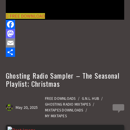
FREE DOWNLOAD
F
a
M
c
a
E
e
s
m
S
b
t
a
h
Ghosting Radio Sampler – The Seasonal
o
o
i
a
Playlist; Christmas
o
d
l
r
k
o
e
FREE DOWNLOADS
/
G.N.L. HUB
/
GHOSTING RADIO MIXTAPES
/
May 20, 2025
0
n
MIXTAPES DOWNLOADS
/
MY MIXTAPES