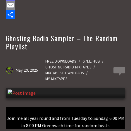
a
M
c
a
E
e
s
m
S
b
t
a
h
Ghosting Radio Sampler – The Random
o
o
i
a
Playlist
o
d
l
r
k
o
e
FREE DOWNLOADS
/
G.N.L. HUB
/
GHOSTING RADIO MIXTAPES
/
May 20, 2025
0
n
MIXTAPES DOWNLOADS
/
MY MIXTAPES
Join me all year round and from Tuesday to Sunday, 6.00 PM
to 8.00 PM Greenwich time for random beats.