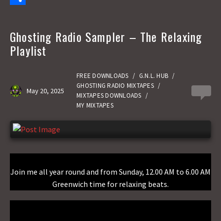
e
s
m
S
b
t
a
h
Ghosting Radio Sampler – The Relaxing
o
o
i
a
Playlist
o
d
l
r
k
o
e
FREE DOWNLOADS
/
G.N.L. HUB
/
GHOSTING RADIO MIXTAPES
/
May 20, 2025
0
n
MIXTAPES DOWNLOADS
/
MY MIXTAPES
Join me all year round and from Sunday, 12.00 AM to 6.00 AM
Greenwich time for relaxing beats.