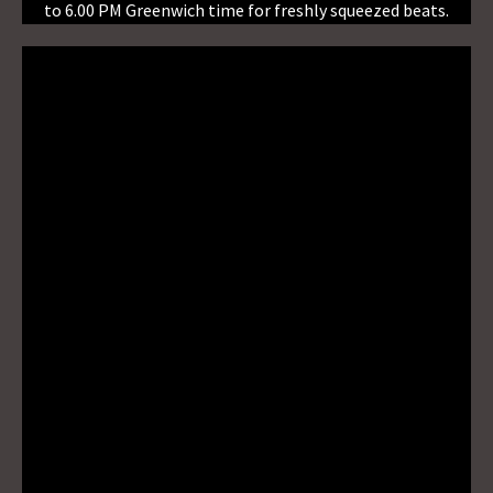
to 6.00 PM Greenwich time for freshly squeezed beats.