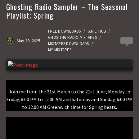
b
t
a
h
Ghosting Radio Sampler – The Seasonal
o
o
i
a
Playlist; Spring
o
d
l
r
k
o
e
FREE DOWNLOADS
/
G.N.L. HUB
/
GHOSTING RADIO MIXTAPES
/
May 20, 2025
0
n
MIXTAPES DOWNLOADS
/
MY MIXTAPES
Join me from the 21st March to the 21st June, Monday to
Friday, 8.00 PM to 12.00 AM and Saturday and Sunday, 6.00 PM
to 12.00 AM Greenwich time for Spring beats.