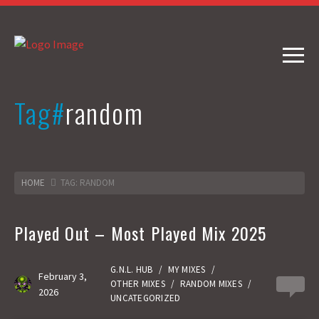
Tag#
random
HOME
TAG: RANDOM
Played Out – Most Played Mix 2025
G.N.L. HUB
/
MY MIXES
/
February 3,
OTHER MIXES
/
RANDOM MIXES
/
0
2026
UNCATEGORIZED