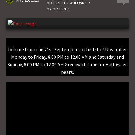
May 20, 2025
0
n
MIXTAPES DOWNLOADS
/
MY MIXTAPES
Join me from the 21st September to the 1st of November,
Monday to Friday, 8.00 PM to 12.00 AM and Saturday and
Sunday, 6.00 PM to 12.00 AM Greenwich time for Halloween
beats.