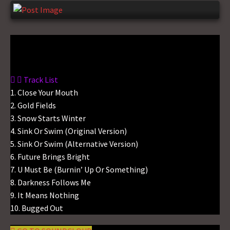
Gas No Light
Track List
1. Close Your Mouth
2. Gold Fields
3. Snow Starts Winter
4. Sink Or Swim (Original Version)
5. Sink Or Swim (Alternative Version)
6. Future Brings Bright
7. U Must Be (Burnin’ Up Or Something)
8. Darkness Follows Me
9. It Means Nothing
10. Bugged Out