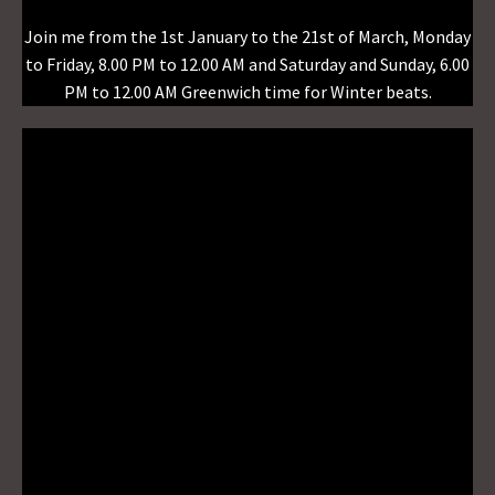
Join me from the 1st January to the 21st of March, Monday
to Friday, 8.00 PM to 12.00 AM and Saturday and Sunday, 6.00
PM to 12.00 AM Greenwich time for Winter beats.