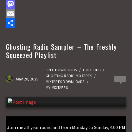
F
a
M
c
a
E
e
s
m
S
b
t
a
h
Ghosting Radio Sampler – The Freshly
o
o
i
a
Squeezed Playlist
o
d
l
r
k
o
e
FREE DOWNLOADS
/
G.N.L. HUB
/
GHOSTING RADIO MIXTAPES
/
May 20, 2025
0
n
MIXTAPES DOWNLOADS
/
MY MIXTAPES
Join me all year round and from Monday to Sunday, 4.00 PM