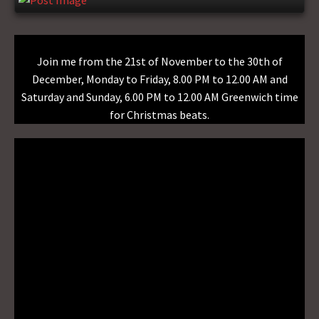
Join me from the 21st of November to the 30th of
December, Monday to Friday, 8.00 PM to 12.00 AM and
Saturday and Sunday, 6.00 PM to 12.00 AM Greenwich time
for Christmas beats.