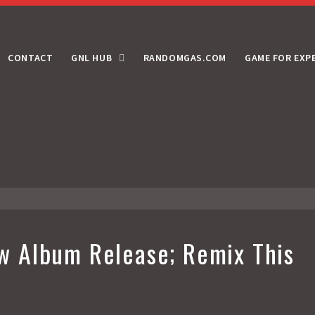
CONTACT
GNL HUB
RANDOMGAS.COM
GAME FOR EXP
 Album Release; Remix This