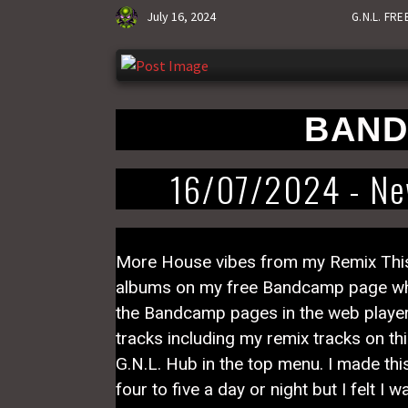
July 16, 2024
G.N.L. FR
BAND
16/07/2024 - New
More House vibes from my Remix This s
albums on my free Bandcamp page which
the Bandcamp pages in the web player on
tracks including my remix tracks on thi
G.N.L. Hub in the top menu. I made this
four to five a day or night but I felt I