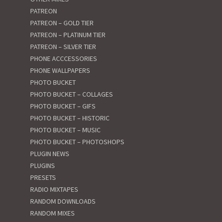
PATREON
PATREON – GOLD TIER
PATREON – PLATINUM TIER
PATREON – SILVER TIER
PHONE ACCCESSORIES
PHONE WALLPAPERS
PHOTO BUCKET
PHOTO BUCKET – COLLAGES
PHOTO BUCKET – GIFS
PHOTO BUCKET – HISTORIC
PHOTO BUCKET – MUSIC
PHOTO BUCKET – PHOTOSHOPS
PLUGIN NEWS
PLUGINS
PRESETS
RADIO MIXTAPES
RANDOM DOWNLOADS
RANDOM MIXES