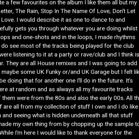
te a few favourites on the album I like them all but my
etter, The Rain, Stop In The Name Of Love, Don’t Let
Love. I would describe it as one to dance to and
fully gets you through whatever you are doing whilst
 loops and one-shots and in the loops, I made rhythms
I do see most of the tracks being played for the club
were listening to it at a party or rave/club and I think i
ar. They are all House remixes and I was going to add
maybe some UK Funky or/and UK Garage but I felt li
doing that for another one I’ll do in the future. It’s
ere at random and as always all my favourite tracks
them were from the 80s and also the early 00s. All t
are all from my collection of stuff I own and I do like
 and seeing what is hidden underneath all that stuff
d made my own thing from by chopping up the sample t
 While I’m here I would like to thank everyone for the