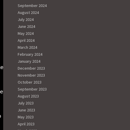
September 2024
August 2024
July 2024
June 2024
May 2024
April 2024
March 2024
s
February 2024
January 2024
ke
December 2023
November 2023
October 2023
September 2023
he
August 2023
July 2023
June 2023
o
May 2023
April 2023