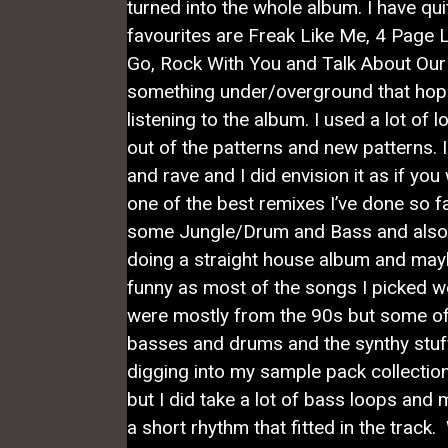
turned into the whole album. I have qui
favourites are Freak Like Me, 4 Page L
Go, Rock With You and Talk About Our 
something under/overground that hope
listening to the album. I used a lot of
out of the patterns and new patterns. 
and rave and I did envision it as if you 
one of the best remixes I’ve done so f
some Jungle/Drum and Bass and also 
doing a straight house album and maybe 
funny as most of the songs I picked w
were mostly from the 90s but some of 
basses and drums and the synthy stuff 
digging into my sample pack collection
but I did take a lot of bass loops an
a short rhythm that fitted in the track.