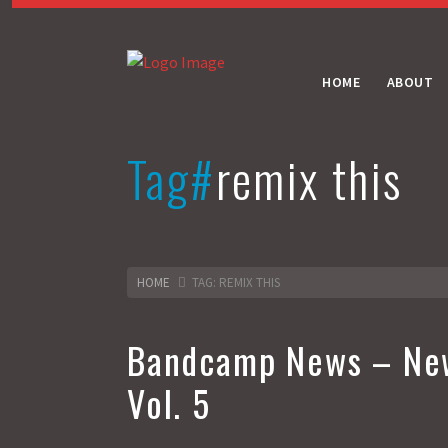
HOME
ABOUT
Tag#
remix this
HOME
TAG: REMIX THIS
Bandcamp News – New
Vol. 5