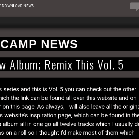
0
EE DOWNLOAD NEWS
CAMP NEWS
 Album; Remix This Vol. 5
eries and this is Vol. 5 you can check out the other
 the link can be found all over this website and on
 this page. As always, I will also leave all the origin
s website’s inspiration page, which can be found in th
 album all in one go all twelve tracks which I usually d
 was on a roll so I thought I’d make most of them which