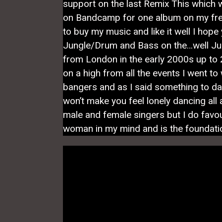
support on the last Remix This which 
on Bandcamp for one album on my fre
to buy my music and like it well I hop
Jungle/Drum and Bass on the…well Ju
from London in the early 2000s up to 2
on a high from all the events I went to
bangers and as I said something to dan
won’t make you feel lonely dancing all a
male and female singers but I do favo
woman in my mind and is the foundatio