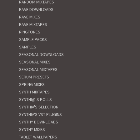
RANDOM MIXTAPES
RAVE DOWNLOADS
RAVE MIXES
RAVE MIXTAPES
RINGTONES
SAMPLE PACKS
SAMPLES
SEASONAL DOWNLOADS
SEASONAL MIXES
SEASONAL MIXTAPES
SERUM PRESETS
SPRING MIXES
SYNTH MIXTAPES
SYNTHI@'S POLLS
SYNTHIA'S SELECTION
SYNTHIA'S VST PLUGINS
SYNTHY DOWNLOADS
SYNTHY MIXES
TABLET WALLPAPERS