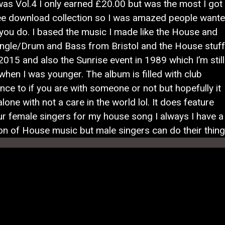
was Vol.4 I only earned £20.00 but was the most I got
e download collection so I was amazed people want
e you do. I based the music I made like the House and
ngle/Drum and Bass from Bristol and the House stuff
015 and also the Sunrise event in 1989 which I’m still
 when I was younger. The album is filled with club
ce to if you are with someone or not but hopefully it
lone with not a care in the world lol. It does feature
ur female singers for my house song I always I have a
n of House music but male singers can do their thin