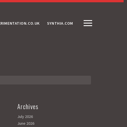
ERIMENTATION.CO.UK
SYNTHIA.COM
Archives
July 2026
June 2026