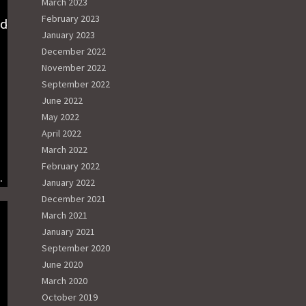
March 2023
February 2023
ed
January 2023
December 2022
November 2022
September 2022
June 2022
May 2022
April 2022
March 2022
February 2022
g.
January 2022
December 2021
March 2021
January 2021
September 2020
June 2020
March 2020
October 2019