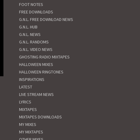
FOOT NOTES
FREE DOWNLOADS
G.N.L. FREE DOWNLOAD NEWS
G.N.L. HUB
G.N.L. NEWS
G.N.L. RANDOMS
G.N.L. VIDEO NEWS
GHOSTING RADIO MIXTAPES
HALLOWEEN MIXES
HALLOWEEN RINGTONES
INSPIRATIONS
LATEST
LIVE STREAM NEWS
LYRICS
MIXTAPES
MIXTAPES DOWNLOADS
MY MIXES
MY MIXTAPES
OTHER MIXES