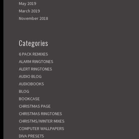
May 2019
March 2019
November 2018
Categories
6 PACK REMIXES
ALARM RINGTONES
ALERT RINGTONES
AUDIO BLOG
AUDIOBOOKS
BLOG
BOOKCASE
CHRISTMAS PAGE
CHRISTMAS RINGTONES
CHRISTMS/WINTER MIXES
COMPUTER WALLPAPERS
DIVA PRESETS