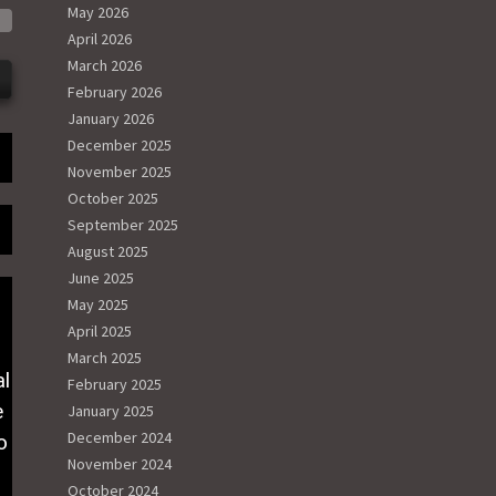
May 2026
April 2026
March 2026
February 2026
January 2026
December 2025
November 2025
October 2025
September 2025
August 2025
June 2025
May 2025
April 2025
March 2025
al
February 2025
e
January 2025
December 2024
o
November 2024
October 2024