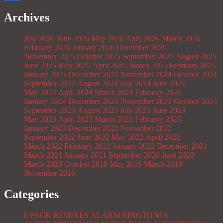
Share
Archives
July 2026
June 2026
May 2026
April 2026
March 2026
February 2026
January 2026
December 2025
November 2025
October 2025
September 2025
August 2025
June 2025
May 2025
April 2025
March 2025
February 2025
January 2025
December 2024
November 2024
October 2024
September 2024
August 2024
July 2024
June 2024
May 2024
April 2024
March 2024
February 2024
January 2024
December 2023
November 2023
October 2023
September 2023
August 2023
July 2023
June 2023
May 2023
April 2023
March 2023
February 2023
January 2023
December 2022
November 2022
September 2022
June 2022
May 2022
April 2022
March 2022
February 2022
January 2022
December 2021
March 2021
January 2021
September 2020
June 2020
March 2020
October 2019
May 2019
March 2019
November 2018
Categories
6 PACK REMIXES
ALARM RINGTONES