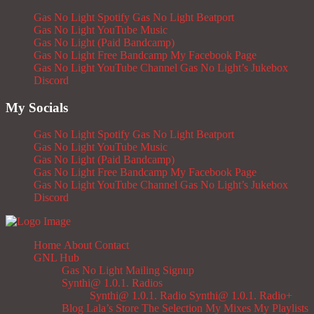
Gas No Light Spotify
Gas No Light Beatport
Gas No Light YouTube Music
Gas No Light (Paid Bandcamp)
Gas No Light Free Bandcamp
My Facebook Page
Gas No Light YouTube Channel
Gas No Light’s Jukebox
Discord
My Socials
Gas No Light Spotify
Gas No Light Beatport
Gas No Light YouTube Music
Gas No Light (Paid Bandcamp)
Gas No Light Free Bandcamp
My Facebook Page
Gas No Light YouTube Channel
Gas No Light’s Jukebox
Discord
Home
About
Contact
GNL Hub
Gas No Light Mailing Signup
Synthi@ 1.0.1. Radios
Synthi@ 1.0.1. Radio
Synthi@ 1.0.1. Radio+
Blog
Lala’s Store
The Selection
My Mixes
My Playlists