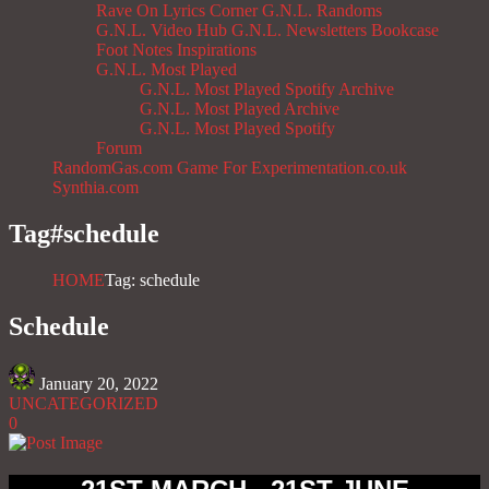
Rave On
Lyrics Corner
G.N.L. Randoms
G.N.L. Video Hub
G.N.L. Newsletters
Bookcase
Foot Notes
Inspirations
G.N.L. Most Played
G.N.L. Most Played Spotify Archive
G.N.L. Most Played Archive
G.N.L. Most Played Spotify
Forum
RandomGas.com
Game For Experimentation.co.uk
Synthia.com
Tag#
schedule
HOME
Tag: schedule
Schedule
January 20, 2022
UNCATEGORIZED
0