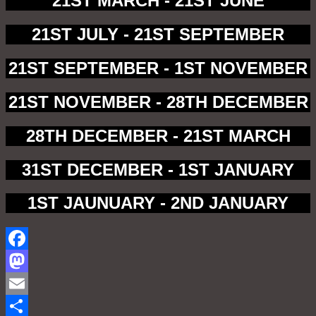
21ST MARCH - 21ST JUNE
21ST JULY - 21ST SEPTEMBER
21ST SEPTEMBER - 1ST NOVEMBER
21ST NOVEMBER - 28TH DECEMBER
28TH DECEMBER - 21ST MARCH
31ST DECEMBER - 1ST JANUARY
1ST JAUNUARY - 2ND JANUARY
Facebook
Mastodon
Email