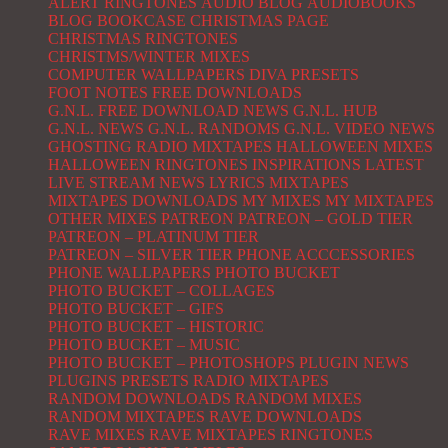
ALERT RINGTONES
AUDIO BLOG
AUDIOBOOKS
BLOG
BOOKCASE
CHRISTMAS PAGE
CHRISTMAS RINGTONES
CHRISTMS/WINTER MIXES
COMPUTER WALLPAPERS
DIVA PRESETS
FOOT NOTES
FREE DOWNLOADS
G.N.L. FREE DOWNLOAD NEWS
G.N.L. HUB
G.N.L. NEWS
G.N.L. RANDOMS
G.N.L. VIDEO NEWS
GHOSTING RADIO MIXTAPES
HALLOWEEN MIXES
HALLOWEEN RINGTONES
INSPIRATIONS
LATEST
LIVE STREAM NEWS
LYRICS
MIXTAPES
MIXTAPES DOWNLOADS
MY MIXES
MY MIXTAPES
OTHER MIXES
PATREON
PATREON – GOLD TIER
PATREON – PLATINUM TIER
PATREON – SILVER TIER
PHONE ACCCESSORIES
PHONE WALLPAPERS
PHOTO BUCKET
PHOTO BUCKET – COLLAGES
PHOTO BUCKET – GIFS
PHOTO BUCKET – HISTORIC
PHOTO BUCKET – MUSIC
PHOTO BUCKET – PHOTOSHOPS
PLUGIN NEWS
PLUGINS
PRESETS
RADIO MIXTAPES
RANDOM DOWNLOADS
RANDOM MIXES
RANDOM MIXTAPES
RAVE DOWNLOADS
RAVE MIXES
RAVE MIXTAPES
RINGTONES