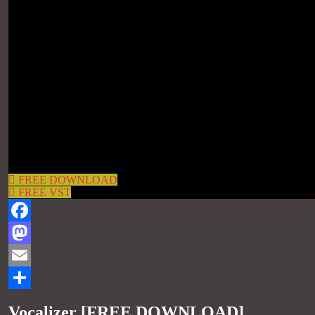
FREE DOWNLOAD
FREE VST
Facebook
Mastodon
Email
Share
Vocalizer [FREE DOWNLOAD]