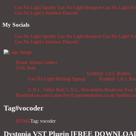
Gas No Light Spotify
Gas No Light Beatport
Gas No Light Y
Gas No Light’s Jukebox
Discord
My Socials
Gas No Light Spotify
Gas No Light Beatport
Gas No Light Y
Gas No Light’s Jukebox
Discord
Home
About
Contact
GNL Hub
Synthi@ 1.0.1. Radios
Gas No Light Mailing Signup
Synthi@ 1.0.1. Ra
G.N.L. Video Hub
G.N.L. Newsletters
Bookcase
Foot 
RandomGas.com
Game For Experimentation.co.uk
Synthia.c
Tag#
vocoder
HOME
Tag: vocoder
Dystopia VST Plugin [FREE DOWNLOA