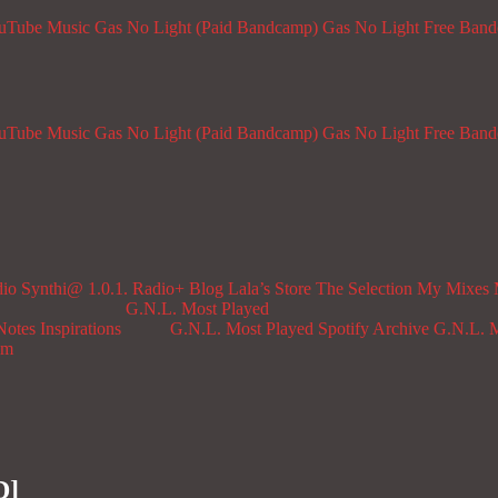
ouTube Music
Gas No Light (Paid Bandcamp)
Gas No Light Free Ban
ouTube Music
Gas No Light (Paid Bandcamp)
Gas No Light Free Ban
dio
Synthi@ 1.0.1. Radio+
Blog
Lala’s Store
The Selection
My Mixes
G.N.L. Most Played
Notes
Inspirations
G.N.L. Most Played Spotify Archive
G.N.L. M
om
D]