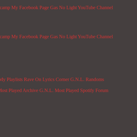
dcamp
My Facebook Page
Gas No Light YouTube Channel
dcamp
My Facebook Page
Gas No Light YouTube Channel
My Playlists
Rave On
Lyrics Corner
G.N.L. Randoms
ost Played Archive
G.N.L. Most Played Spotify
Forum