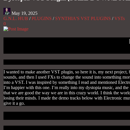
May 19, 2025
G.N.L. HUB
/
PLUGINS
/
SYNTHIA'S VST PLUGINS
/
VSTs
0
I wanted to make another VST plugin, so here it is, my next project,
sounds, and then I used FXs to change the sound into something more 
into a VST. I was inspired by something I read and mentioned Electr
I’m happier with this one. I’m really into my dystopia music, and the s
that we are good the way we are in this crazy world. I think the world
losing their minds. I made the demo tracks below with Electronic musi
give it a go.