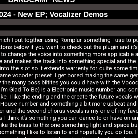
2024 - New EP; Vocalizer Demos
ch I put togther using Romplur something I use to p
buttons below if you want to check out the plugin and i
o change the voice into something more applicable and
nd makes the track into something special and the g
to the slot so it extends warrenty for quite some ti
same vocoder preset. I get bored making the same gen
the many possibiltites you could have with the Vocoder 
(I’m Glad To Be) is a Electronic music number and somet
ke. I like the ending and the create the future vocals w
a House number and something a bit more upbeat and out
er and the second chorus vocals is my one of my favor
s I think it’s something you can dance to or have on an
ike the bass to this one something light and space bug
mething I like to listen to and hopefully you do too. I 