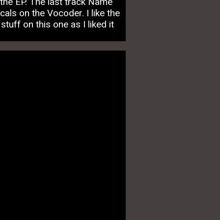
the EP. The last track Name
als on the Vocoder. I like the
uff on this one as I liked it