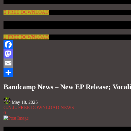
FREE DOWNLOAD
FREE DOWNLOAD
Facebook
Mastodon
Email
Share
Bandcamp News – New EP Release; Vocal
May 18, 2025
G.N.L. FREE DOWNLOAD NEWS
0