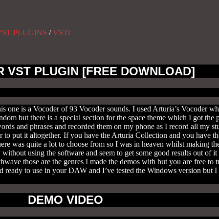
VST PLUGINS
/
VSTs
R VST PLUGIN [FREE DOWNLOAD]
s one is a Vocoder of 93 Vocoder sounds. I used Arturia’s Vocoder wh
om but there is a special section for the space theme which I got the 
words and phrases and recorded them on my phone as I record all my stu
to put it altogether. If you have the Arturia Collection and you have 
here was quite a lot to choose from so I was in heaven whilst making 
 without using the software and seem to get some good results out of it 
wave those are the genres I made the demos with but you are free to t
nd ready to use in your DAW and I’ve tested the Windows version but I h
DEMO VIDEO