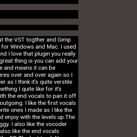
ut the VST togther and Gimp
t’s for Windows and Mac. I used
 I love that plugin you really
reat thing is you can add your
me and means it can be
res over and over again so I
as I think it’s quite verstile
hing I quite like for it’s
ith the end vocals to pan it off
going. I like the first vocals
ite ones I made as I like the
d enjoy with the levels up.The
gy. I also like the vocoder
also like the end vocals