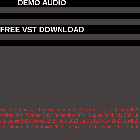
DEMO AUDIO
FREE VST DOWNLOAD
ary 2026
January 2026
December 2025
November 2025
October 2025
ember 2024
October 2024
September 2024
August 2024
July 2024
Ju
September 2023
August 2023
July 2023
June 2023
May 2023
April 2
2022
March 2022
February 2022
January 2022
December 2021
March 