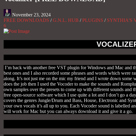
November 23, 2024
FREE DOWNLOADS
/
G.N.L. HUB
/
PLUGINS
/
SYNTHIA'S 
6
VOCALIZE
I’m back with another free VST plugin for Windows and Mac and thi
best ones and I also recorded some phrases and words which were rand
along. It’s not just me on the mic my friend and I wrote down some 
does the job then I used the Vocoder to make the sounds and Romplur 
own samples over the presets to come up with different sounds and t
free open-source software which I use quite a lot and I don’t go a day
covers the genres Jungle/Drum and Bass, House, Electronic and Synth
your own vocals it’s all up to you. Each Vocoder sound is labelled a
will work for Mac but you can always download it and give it a go.