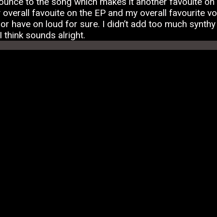
ounce to the song which makes it another favouite on 
verall favouite on the EP and my overall favourite voc
r have on loud for sure. I didn’t add too much synthy st
I think sounds alright.