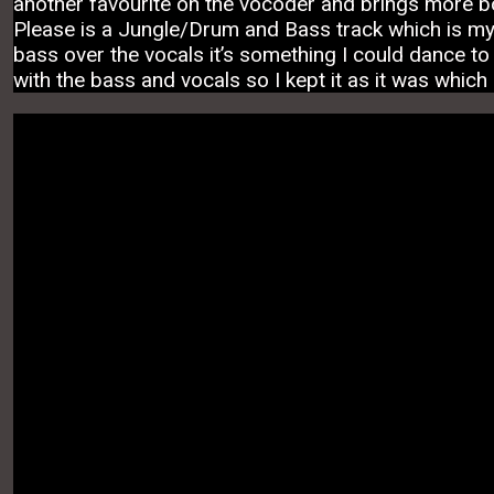
another favourite on the vocoder and brings more b
Please is a Jungle/Drum and Bass track which is my o
bass over the vocals it’s something I could dance to o
with the bass and vocals so I kept it as it was which 