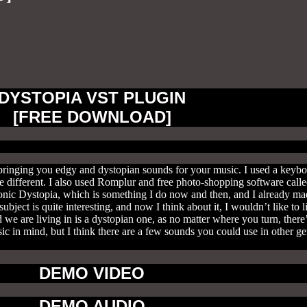
DYSTOPIA VST PLUGIN
[FREE DOWNLOAD]
 bringing you edgy and dystopian sounds for your music. I used a keybo
different. I also used Romplur and free photo-shopping software calle
onic Dystopia, which is something I do now and then, and I already mad
ubject is quite interesting, and now I think about it, I wouldn’t like to
 we are living in is a dystopian one, as no matter where you turn, there’
c in mind, but I think there are a few sounds you could use in other ge
DEMO VIDEO
DEMO AUDIO