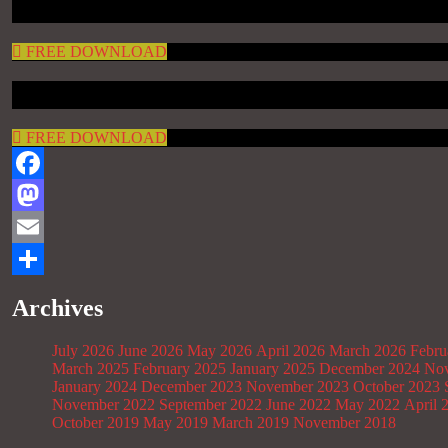
FREE DOWNLOAD
FREE DOWNLOAD
Facebook
Mastodon
Email
Share
Archives
July 2026
June 2026
May 2026
April 2026
March 2026
Febru
March 2025
February 2025
January 2025
December 2024
Nov
January 2024
December 2023
November 2023
October 2023
November 2022
September 2022
June 2022
May 2022
April 
October 2019
May 2019
March 2019
November 2018