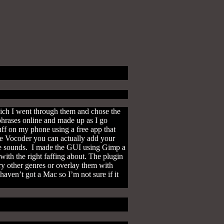
ich I went through them and chose the
phrases online and made up as I go
ff on my phone using a free app that
the Vocoder you can actually add your
the sounds. I made the GUI using Gimp a
with the right faffing about. The plugin
ry other genres or overlay them with
aven’t got a Mac so I’m not sure if it