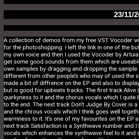
23/11/
A collection of demos from my free VST Vocoder whi
for the photoshopping. I left the link in one of the 
my own voice and then I used the Vocoder by Artuia t
get some good sounds from them which are useable a
own samples by dragging and dropping the sample in
different from other people’s who may of used the 
made a bit of diffrence on the EP and also to display 
but is good for upbeats tracks. The first track Alive 
quirkyness to it and the chorus vocals which I quite li
to the end. The next track Don’t Judge By Cover is 
and the chrous vocals which I think goes well togeth
warmness to it. It’s one of my favourites on the EP a
next track
Satisfaction is a Synthwave number and I l
vocals which enhances the synthwave feel to it and so