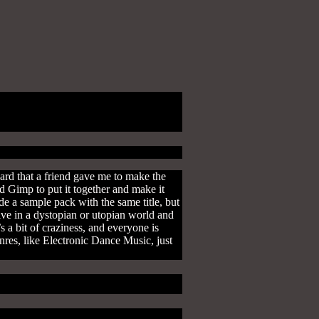
ard that a friend gave me to make the
d Gimp to put it together and make it
e a sample pack with the same title, but
 live in a dystopian or utopian world and
s a bit of craziness, and everyone is
nres, like Electronic Dance Music, just