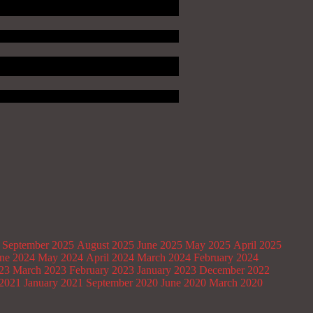
September 2025
August 2025
June 2025
May 2025
April 2025
ne 2024
May 2024
April 2024
March 2024
February 2024
023
March 2023
February 2023
January 2023
December 2022
2021
January 2021
September 2020
June 2020
March 2020