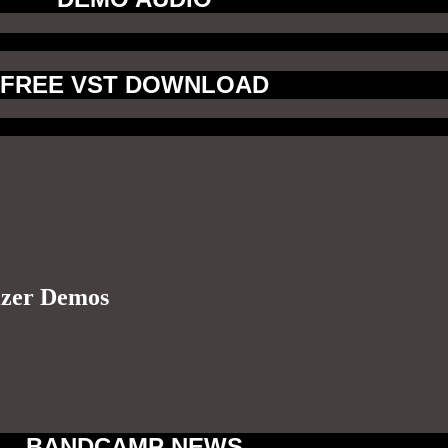
FREE VST DOWNLOAD
izer Demos
BANDCAMP NEWS