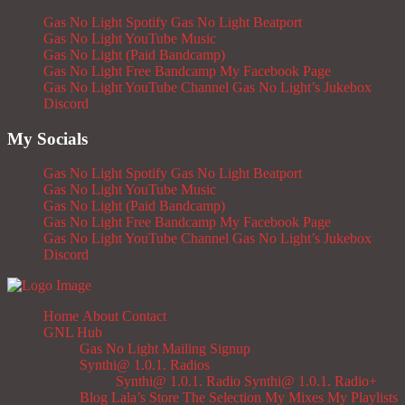
Gas No Light Spotify
Gas No Light Beatport
Gas No Light YouTube Music
Gas No Light (Paid Bandcamp)
Gas No Light Free Bandcamp
My Facebook Page
Gas No Light YouTube Channel
Gas No Light’s Jukebox
Discord
My Socials
Gas No Light Spotify
Gas No Light Beatport
Gas No Light YouTube Music
Gas No Light (Paid Bandcamp)
Gas No Light Free Bandcamp
My Facebook Page
Gas No Light YouTube Channel
Gas No Light’s Jukebox
Discord
Home
About
Contact
GNL Hub
Gas No Light Mailing Signup
Synthi@ 1.0.1. Radios
Synthi@ 1.0.1. Radio
Synthi@ 1.0.1. Radio+
Blog
Lala’s Store
The Selection
My Mixes
My Playlists