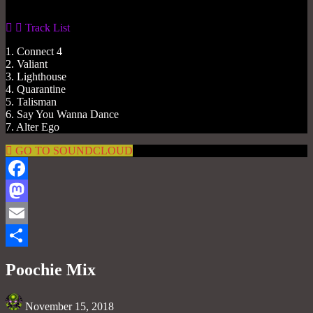
Track List
1. Connect 4
2. Valiant
3. Lighthouse
4. Quarantine
5. Talisman
6. Say You Wanna Dance
7. Alter Ego
GO TO SOUNDCLOUD
Facebook
Mastodon
Email
Share
Poochie Mix
November 15, 2018