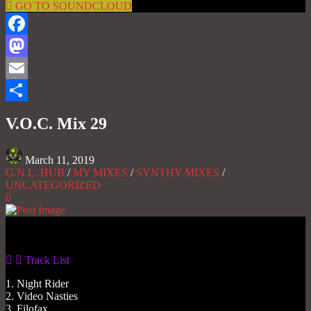
GO TO SOUNDCLOUD
Facebook
Mastodon
Email
Share
V.O.C. Mix 29
March 11, 2019
G.N.L. HUB
/
MY MIXES
/
SYNTHY MIXES
/
UNCATEGORIZED
0
Gas No Light
Track List
1. Night Rider
2. Video Nasties
3. Filofax