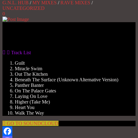
G.N.L. HUB
/
MY MIXES
/
RAVE MIXES
/
UNCATEGORIZED
0
Gas No Light
Gas No Light
Poochie Mix
1
Track List
Guilt
Miracle Swim
Out The Kitchen
Beneath The Surface (Unknown Alternative Version)
Panther Banter
On The Palace Gates
Laying On Love
Higher (Take Me)
Heart You
Walk The Way
GO TO SOUNDCLOUD