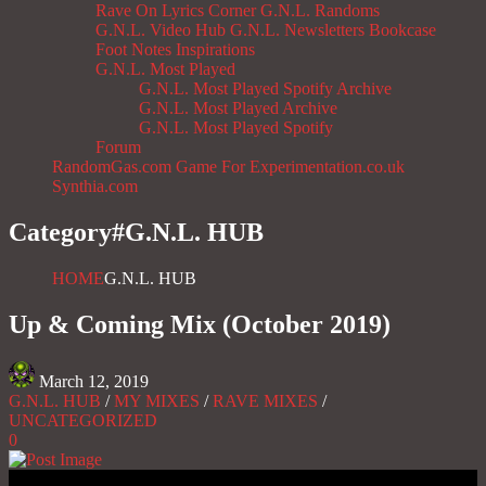
Rave On
Lyrics Corner
G.N.L. Randoms
G.N.L. Video Hub
G.N.L. Newsletters
Bookcase
Foot Notes
Inspirations
G.N.L. Most Played
G.N.L. Most Played Spotify Archive
G.N.L. Most Played Archive
G.N.L. Most Played Spotify
Forum
RandomGas.com
Game For Experimentation.co.uk
Synthia.com
Category#
G.N.L. HUB
HOME
G.N.L. HUB
Up & Coming Mix (October 2019)
March 12, 2019
G.N.L. HUB
/
MY MIXES
/
RAVE MIXES
/
UNCATEGORIZED
0
Gas No Light