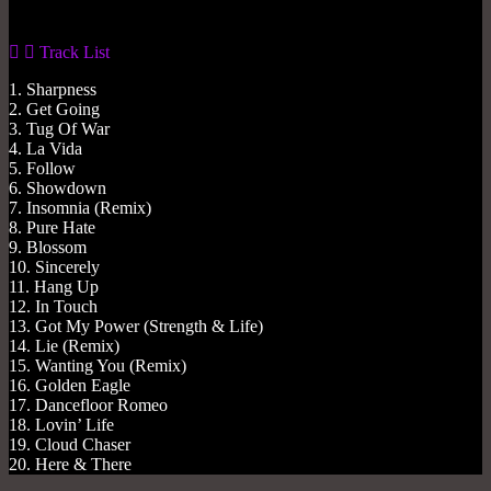
Track List
1. Sharpness
2. Get Going
3. Tug Of War
4. La Vida
5. Follow
6. Showdown
7. Insomnia (Remix)
8. Pure Hate
9. Blossom
10. Sincerely
11. Hang Up
12. In Touch
13. Got My Power (Strength & Life)
14. Lie (Remix)
15. Wanting You (Remix)
16. Golden Eagle
17. Dancefloor Romeo
18. Lovin’ Life
19. Cloud Chaser
20. Here & There