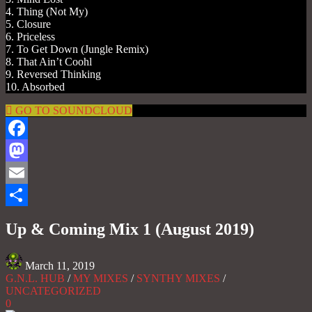
4. Thing (Not My)
5. Closure
6. Priceless
7. To Get Down (Jungle Remix)
8. That Ain’t Coohl
9. Reversed Thinking
10. Absorbed
GO TO SOUNDCLOUD
Facebook
Mastodon
Email
Share
Up & Coming Mix 1 (August 2019)
March 11, 2019
G.N.L. HUB
/
MY MIXES
/
SYNTHY MIXES
/
UNCATEGORIZED
0