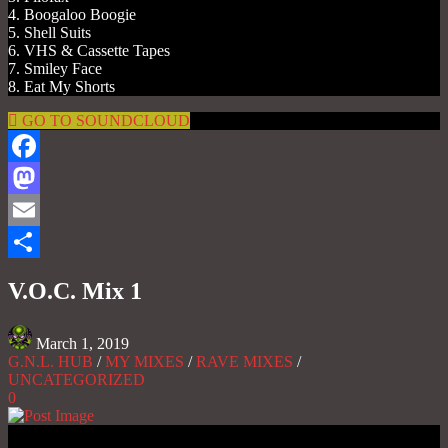
4. Boogaloo Boogie
5. Shell Suits
6. VHS & Cassette Tapes
7. Smiley Face
8. Eat My Shorts
GO TO SOUNDCLOUD
Facebook
Mastodon
Email
Share
V.O.C. Mix 1
March 1, 2019
G.N.L. HUB
/
MY MIXES
/
RAVE MIXES
/
UNCATEGORIZED
0
Gas No Light