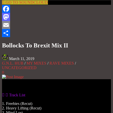
GO TO SOUNDCLOUD
Facebook
Mastodon
Email
Share
Bollocks To Brexit Mix II
March 11, 2019
G.N.L. HUB
/
MY MIXES
/
RAVE MIXES
/
UNCATEGORIZED
0
Gas No Light
Track List
1. Freebies (Recut)
2. Heavy Lifting (Recut)
3. Mind Lost