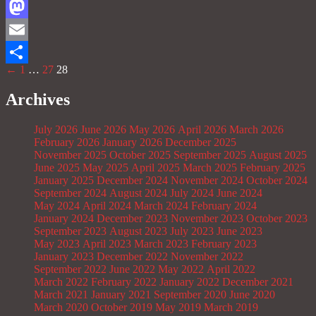
Facebook
Mastodon
Email
←
1
…
27
28
Share
Archives
July 2026
June 2026
May 2026
April 2026
March 2026
February 2026
January 2026
December 2025
November 2025
October 2025
September 2025
August 2025
June 2025
May 2025
April 2025
March 2025
February 2025
January 2025
December 2024
November 2024
October 2024
September 2024
August 2024
July 2024
June 2024
May 2024
April 2024
March 2024
February 2024
January 2024
December 2023
November 2023
October 2023
September 2023
August 2023
July 2023
June 2023
May 2023
April 2023
March 2023
February 2023
January 2023
December 2022
November 2022
September 2022
June 2022
May 2022
April 2022
March 2022
February 2022
January 2022
December 2021
March 2021
January 2021
September 2020
June 2020
March 2020
October 2019
May 2019
March 2019