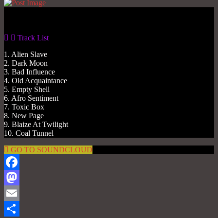
Gas No Light
Track List
1. Alien Slave
2. Dark Moon
3. Bad Influence
4. Old Acquaintance
5. Empty Shell
6. Afro Sentiment
7. Toxic Box
8. New Page
9. Blaize At Twilight
10. Coal Tunnel
GO TO SOUNDCLOUD
Facebook
Mastodon
Email