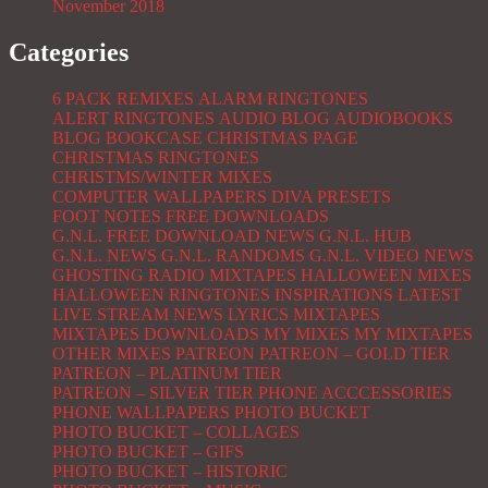
November 2018
Categories
6 PACK REMIXES
ALARM RINGTONES
ALERT RINGTONES
AUDIO BLOG
AUDIOBOOKS
BLOG
BOOKCASE
CHRISTMAS PAGE
CHRISTMAS RINGTONES
CHRISTMS/WINTER MIXES
COMPUTER WALLPAPERS
DIVA PRESETS
FOOT NOTES
FREE DOWNLOADS
G.N.L. FREE DOWNLOAD NEWS
G.N.L. HUB
G.N.L. NEWS
G.N.L. RANDOMS
G.N.L. VIDEO NEWS
GHOSTING RADIO MIXTAPES
HALLOWEEN MIXES
HALLOWEEN RINGTONES
INSPIRATIONS
LATEST
LIVE STREAM NEWS
LYRICS
MIXTAPES
MIXTAPES DOWNLOADS
MY MIXES
MY MIXTAPES
OTHER MIXES
PATREON
PATREON – GOLD TIER
PATREON – PLATINUM TIER
PATREON – SILVER TIER
PHONE ACCCESSORIES
PHONE WALLPAPERS
PHOTO BUCKET
PHOTO BUCKET – COLLAGES
PHOTO BUCKET – GIFS
PHOTO BUCKET – HISTORIC