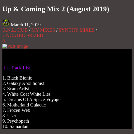
Share
Up & Coming Mix 2 (August 2019)
March 11, 2019
G.N.L. HUB
/
MY MIXES
/
SYNTHY MIXES
/
UNCATEGORIZED
0
Gas No Light
Track List
1. Black Bionic
2. Galaxy Abolitionist
3. Scam Artist
4. White Coat White Lies
5. Dreams Of A Space Voyage
6. Motherland Galactic
7. Frozen Web
8. User
9. Psychopath
10. Samaritan